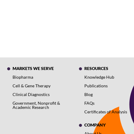
MARKETS WE SERVE
RESOURCES
Biopharma
Knowledge Hub
Cell & Gene Therapy
Publications
Clinical Diagnostics
Blog
Government, Nonprofit &
FAQs
Academic Research
Certificates of Analysis
COMPANY
About Us