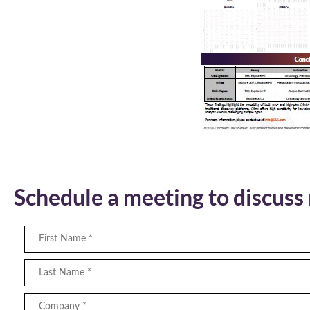
Schedule a meeting to discus