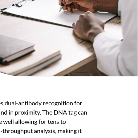
s dual-antibody recognition for
ound in proximity. The DNA tag can
e well allowing for tens to
-throughput analysis, making it