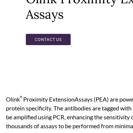
Assays
CONTACT US
®
Olink
Proximity ExtensionAssays (PEA) are powerf
protein specificity. The antibodies are tagged wit
be amplified using PCR, enhancing the sensitivity of
thousands of assays to be performed from minimal 