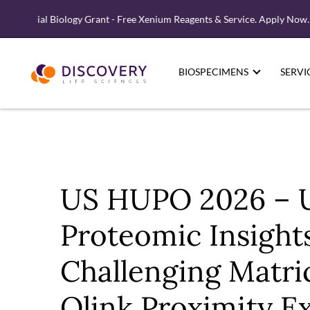
tial Biology Grant - Free Xenium Reagents & Service. Apply Now.
BIOSPECIMENS
SERVI
US HUPO 2026 – 
Proteomic Insight
Challenging Matri
Olink Proximity E