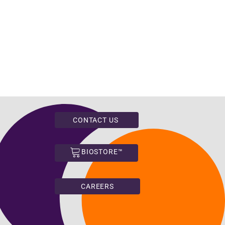
CONTACT US
BIOSTORE™
CAREERS