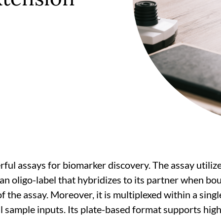
ul assays for biomarker discovery. The assay utilize
h an oligo-label that hybridizes to its partner when b
 the assay. Moreover, it is multiplexed within a singl
sample inputs. Its plate-based format supports high