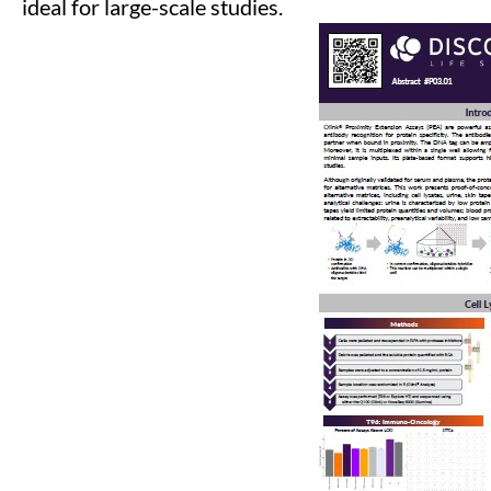
ideal for large-scale studies.