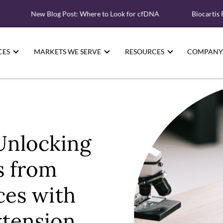
New Blog Post: Where to Look for cfDNA
Biocartis Partne
CES
MARKETS WE SERVE
RESOURCES
COMPANY
Unlocking
s from
ces with
xtension