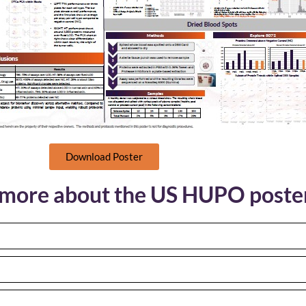
Download Poster
s more about the US HUPO poste