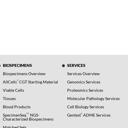
BIOSPECIMENS
SERVICES
Biospecimens Overview
Services Overview
®
AllCells
CGT Starting Material
Genomics Services
Viable Cells
Proteomics Services
Tissues
Molecular Pathology Services
Blood Products
Cell Biology Services
TM
®
SpecimenSeq
NGS-
Gentest
ADME Services
Characterized Biospecimens
Matched Sets