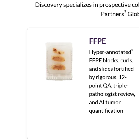
Discovery specializes in prospective co
®
Partners
Glob
FFPE
®
Hyper-annotated
FFPE blocks, curls,
and slides fortified
by rigorous, 12-
point QA, triple-
pathologist review,
and AI tumor
quantification