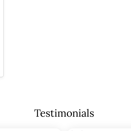
Testimonials