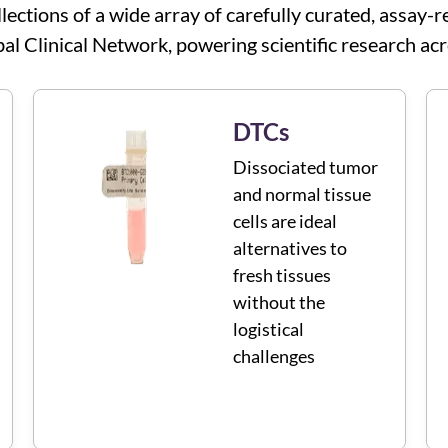
llections of a wide array of carefully curated, assa
al Clinical Network, powering scientific research acr
DTCs
Dissociated tumor
and normal tissue
cells are ideal
alternatives to
fresh tissues
without the
logistical
challenges