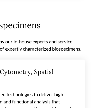
ospecimens
 by our in-house experts and service
 of expertly characterized biospecimens.
Cytometry, Spatial
ed technologies to deliver high-
 and functional analysis that