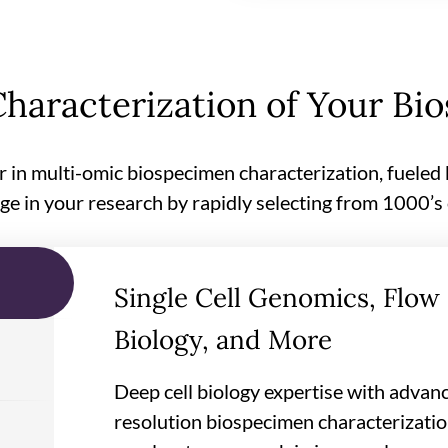
haracterization of Your Bi
r in multi-omic biospecimen characterization, fueled
ge in your research by rapidly selecting from 1000’s
Single Cell Genomics, Flow 
Biology, and More
Deep cell biology expertise with advanc
resolution biospecimen characterization