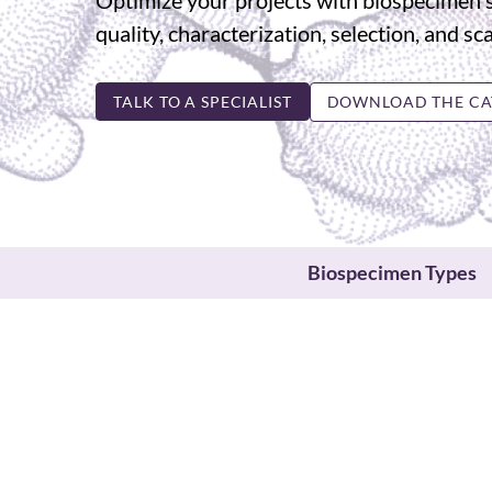
Optimize your projects with biospecimen 
quality, characterization, selection, and sca
TALK TO A SPECIALIST
DOWNLOAD THE CA
Biospecimen Types