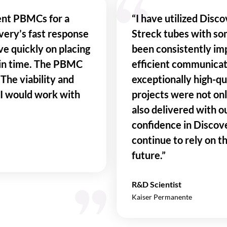
ent PBMCs for a
“I have utilized Disco
overy’s fast response
Streck tubes with so
ve quickly on placing
been consistently imp
 in time. The PBMC
efficient communicat
The viability and
exceptionally high-qua
 I would work with
projects were not on
also delivered with ou
confidence in Discov
continue to rely on t
future.”
R&D Scientist
Kaiser Permanente