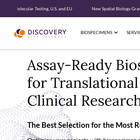
d Molecular Testing, U.S. and EU
New Spatial Biology Grant - F
BIOSPECIMENS
SERVI
Assay-Ready Bio
for Translationa
Clinical Researc
The Best Selection for the Most 