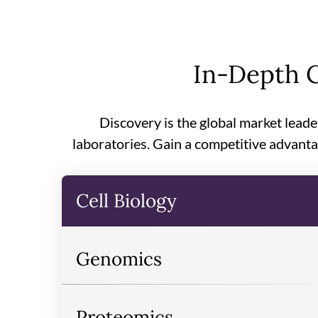
In-Depth C
Discovery is the global market leade
laboratories. Gain a competitive advanta
Cell Biology
Genomics
Proteomics