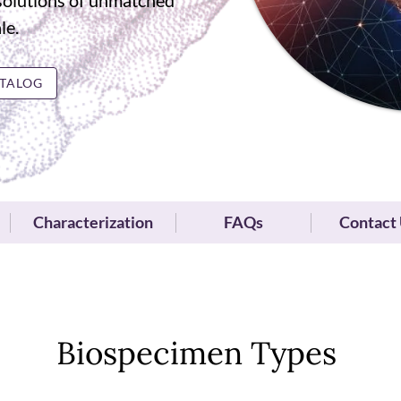
solutions of unmatched
le.
TALOG
Characterization
FAQs
Contact
Biospecimen Types