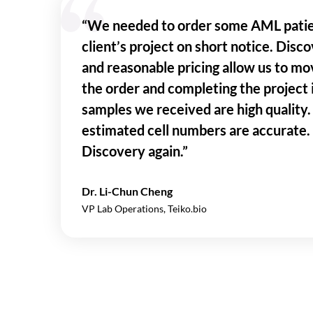
“We needed to order some AML pati
client’s project on short notice. Disc
and reasonable pricing allow us to mo
the order and completing the project
samples we received are high quality. 
estimated cell numbers are accurate.
Discovery again.”
Dr. Li-Chun Cheng
VP Lab Operations, Teiko.bio