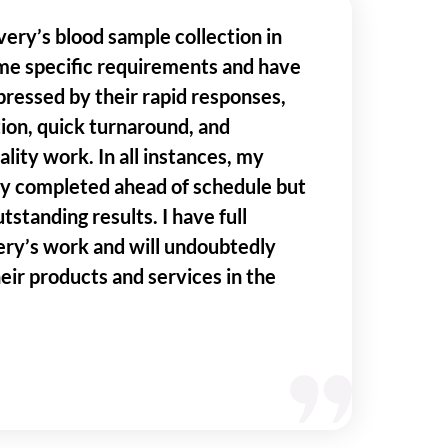
very’s blood sample collection in
me specific requirements and have
ressed by their rapid responses,
ion, quick turnaround, and
lity work. In all instances, my
ly completed ahead of schedule but
tstanding results. I have full
ery’s work and will undoubtedly
heir products and services in the