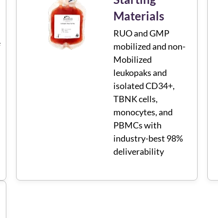
Materials
RUO and GMP
e
mobilized and non-
Mobilized
leukopaks and
isolated CD34+,
TBNK cells,
monocytes, and
PBMCs with
industry-best 98%
deliverability