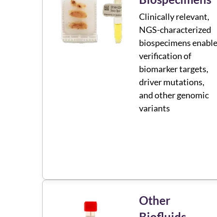
Clinically relevant,
NGS-characterized
biospecimens enabl
verification of
biomarker targets,
driver mutations,
and other genomic
variants
Other
Biofluids