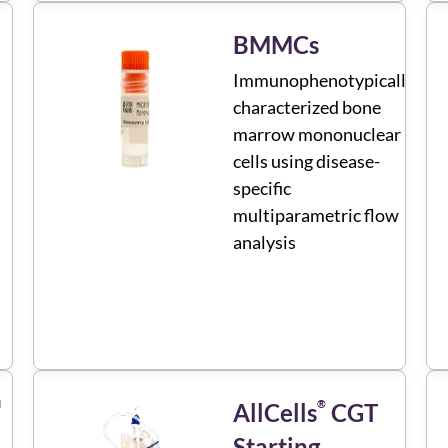
BMMCs
Immunophenotypically
characterized bone
marrow mononuclear
cells using disease-
specific
multiparametric flow
analysis
M
®
AllCells
CGT
Starting