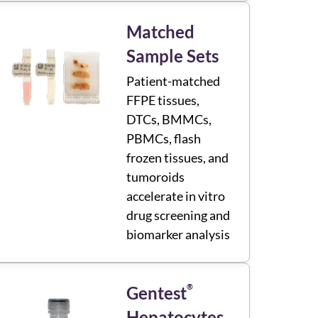
Matched
Sample Sets
Patient-matched
FFPE tissues,
DTCs, BMMCs,
PBMCs, flash
frozen tissues, and
tumoroids
accelerate in vitro
drug screening and
biomarker analysis
®
Gentest
Hepatocytes