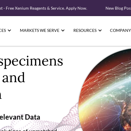
ree Xenium Reagents & Service. Apply Now.
New Blog Post: Whe
CES
MARKETS WE SERVE
RESOURCES
COMPANY
specimens
l and
h
Relevant Data