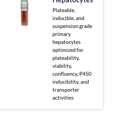
Plateable,
inducible, and
suspension grade
primary
hepatocytes
optimized for
plateability,
viability,
confluency, P450
inducibility, and
transporter
activities