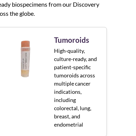
y-ready biospecimens from our Discovery
oss the globe.
Tumoroids
High-quality,
culture-ready, and
patient-specific
tumoroids across
multiple cancer
indications,
including
colorectal, lung,
breast, and
endometrial