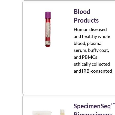
Blood
Products
Human diseased
and healthy whole
blood, plasma,
serum, buffy coat,
and PBMCs
ethically collected
and IRB-consented
T
SpecimenSeq
Biospecimens