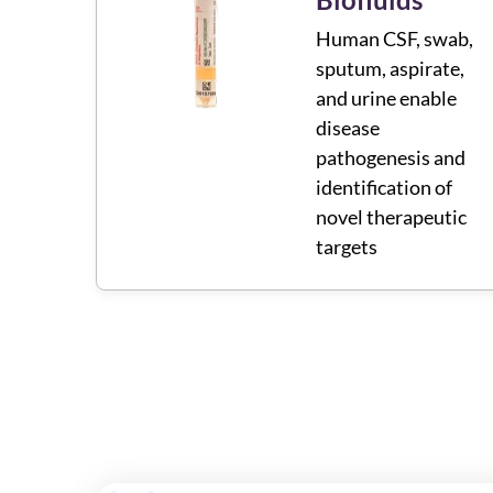
Human CSF, swab,
sputum, aspirate,
and urine enable
disease
pathogenesis and
identification of
novel therapeutic
targets