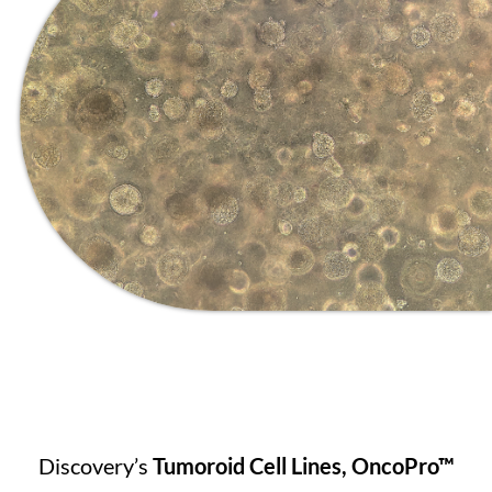
Discovery’s
Tumoroid Cell Lines, OncoPro™