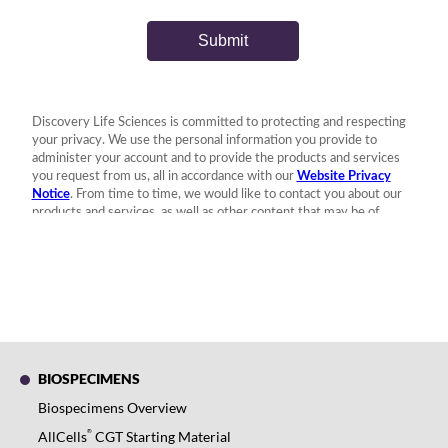
BIOSPECIMENS
Biospecimens Overview
®
AllCells
CGT Starting Material