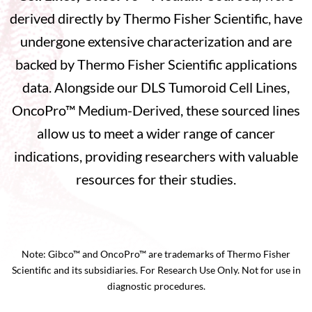
derived directly by Thermo Fisher Scientific, have
undergone extensive characterization and are
backed by Thermo Fisher Scientific applications
data. Alongside our DLS Tumoroid Cell Lines,
OncoPro™ Medium-Derived, these sourced lines
allow us to meet a wider range of cancer
indications, providing researchers with valuable
resources for their studies.
Note: Gibco™ and OncoPro™ are trademarks of Thermo Fisher
Scientific and its subsidiaries. For Research Use Only. Not for use in
diagnostic procedures.