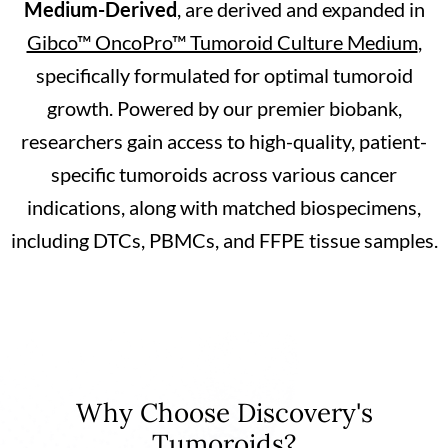
Medium-Derived
, are derived and expanded in
Gibco™ OncoPro™ Tumoroid Culture Medium
,
specifically formulated for optimal tumoroid
growth. Powered by our premier biobank,
researchers gain access to high-quality, patient-
specific tumoroids across various cancer
indications, along with matched biospecimens,
including DTCs, PBMCs, and FFPE tissue samples.
Why Choose Discovery's
Tumoroids?