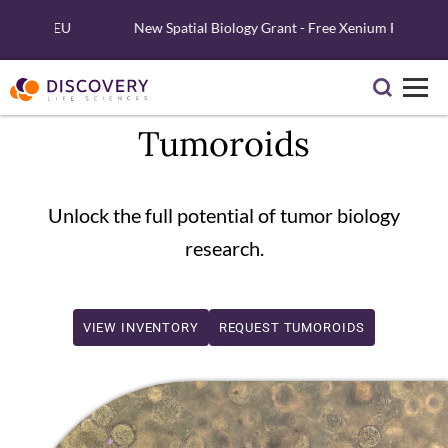
and EU
New Spatial Biology Grant - Free Xenium Reagents & Ser
Tumoroids
Unlock the full potential of tumor biology
research.
VIEW INVENTORY
REQUEST TUMOROIDS