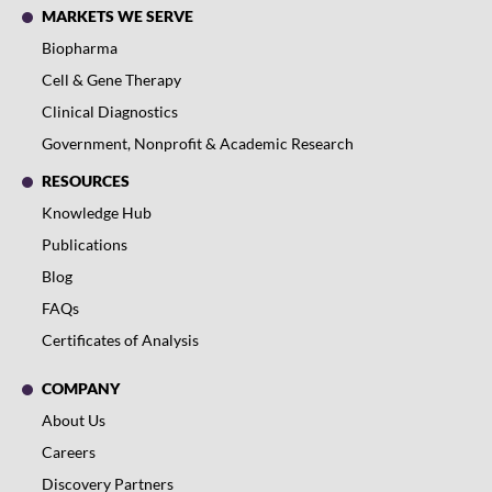
MARKETS WE SERVE
Biopharma
Cell & Gene Therapy
Clinical Diagnostics
Government, Nonprofit & Academic Research
RESOURCES
Knowledge Hub
Publications
Blog
FAQs
Certificates of Analysis
COMPANY
About Us
Careers
Discovery Partners