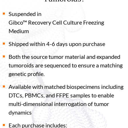
Suspended in
Gibco™ Recovery Cell Culture Freezing
Medium
Shipped within 4-6 days upon purchase
Both the source tumor material and expanded
tumoroids are sequenced to ensure a matching
genetic profile.
Available with matched biospecimens including
DTCs, PBMCs, and FFPE samples to enable
multi-dimensional interrogation of tumor
dynamics
Each purchase includes: