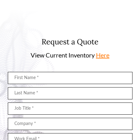
Request a Quote
View Current Inventory
Here