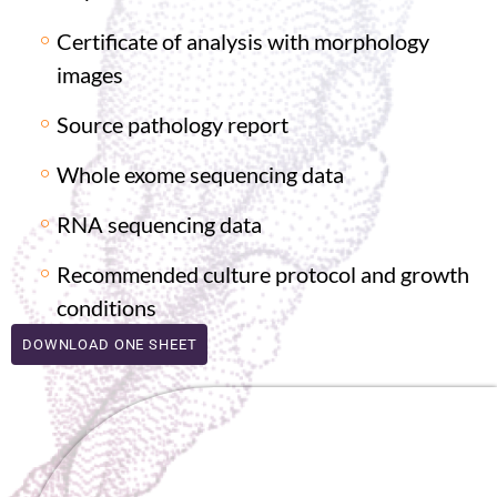
Certificate of analysis with morphology
images
Source pathology report
Whole exome sequencing data
RNA sequencing data
Recommended culture protocol and growth
conditions
DOWNLOAD ONE SHEET