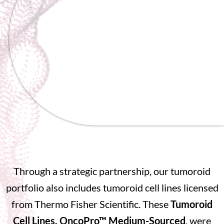
Through a strategic partnership, our tumoroid
portfolio also includes tumoroid cell lines licensed
from Thermo Fisher Scientific. These
Tumoroid
Cell Lines, OncoPro™ Medium-Sourced
, were