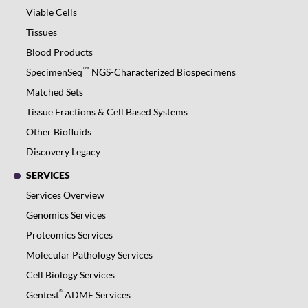
Viable Cells
Tissues
Blood Products
TM
SpecimenSeq
NGS-Characterized Biospecimens
Matched Sets
Tissue Fractions & Cell Based Systems
Other Biofluids
Discovery Legacy
SERVICES
Services Overview
Genomics Services
Proteomics Services
Molecular Pathology Services
Cell Biology Services
®
Gentest
ADME Services