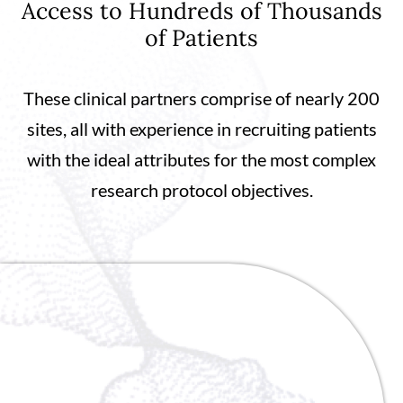
Access to Hundreds of Thousands
of Patients
These clinical partners comprise of nearly 200
sites, all with experience in recruiting patients
with the ideal attributes for the most complex
research protocol objectives.