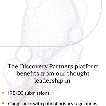
The Discovery Partners platform
benefits from our thought
leadership in:
IRB/EC submissions
Compliance with patient privacy regulations