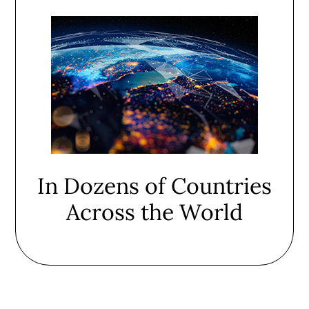
In Dozens of Countries
Across the World