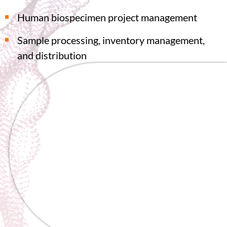
Human biospecimen project management
Sample processing, inventory management,
and distribution