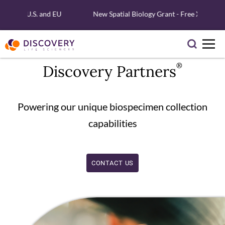
ng, U.S. and EU
New Spatial Biology Grant - Free Xenium Reagen
®
Discovery Partners
Powering our unique biospecimen collection
capabilities
CONTACT US