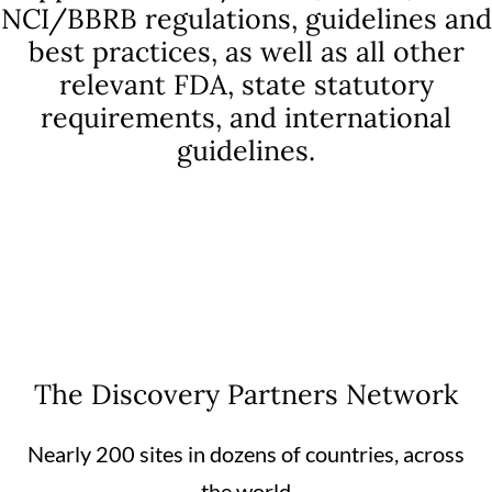
NCI/BBRB regulations, guidelines and
best practices, as well as all other
relevant FDA, state statutory
requirements, and international
guidelines.
The Discovery Partners Network
Nearly 200 sites in dozens of countries, across
the world