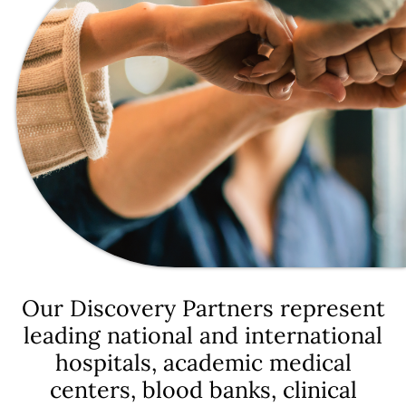
Our Discovery Partners represent
leading national and international
hospitals, academic medical
centers, blood banks, clinical