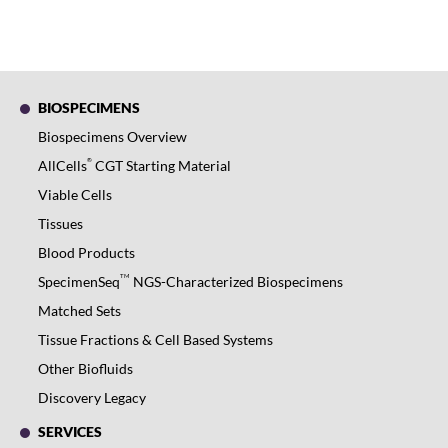
BIOSPECIMENS
Biospecimens Overview
®
AllCells
CGT Starting Material
Viable Cells
Tissues
Blood Products
TM
SpecimenSeq
NGS-Characterized Biospecimens
Matched Sets
Tissue Fractions & Cell Based Systems
Other Biofluids
Discovery Legacy
SERVICES