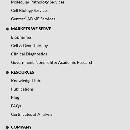
Molecular Pathology Services
Cell Biology Services
®
Gentest
ADME Services
MARKETS WE SERVE
Biopharma
Cell & Gene Therapy
Clinical Diagnostics
Government, Nonprofit & Academic Research
RESOURCES
Knowledge Hub
Publications
Blog
FAQs
Certificates of Analysis
COMPANY