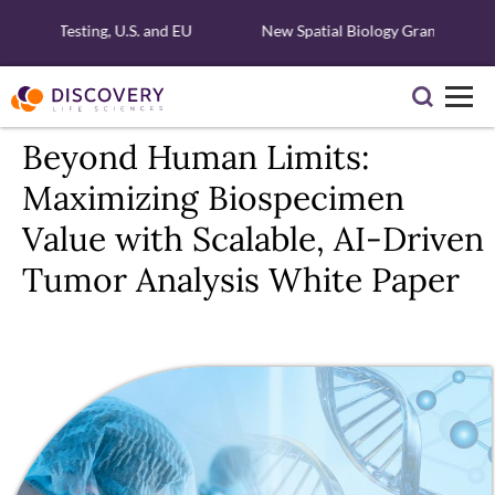
ecular Testing, U.S. and EU
New Spatial Biology Grant - Free X
Beyond Human Limits:
Maximizing Biospecimen
Value with Scalable, AI-Driven
Tumor Analysis White Paper