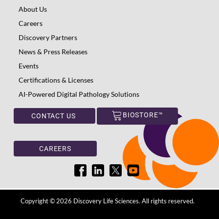
About Us
Careers
Discovery Partners
News & Press Releases
Events
Certifications & Licenses
AI-Powered Digital Pathology Solutions
BIOSTORE™
CONTACT US
CAREERS
Copyright © 2026 Discovery Life Sciences. All rights reserved.