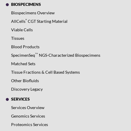
BIOSPECIMENS
Biospecimens Overview
®
AllCells
CGT Starting Material
Viable Cells
Tissues
Blood Products
TM
SpecimenSeq
NGS-Characterized Biospecimens
Matched Sets
Tissue Fractions & Cell Based Systems
Other Biofluids
Discovery Legacy
SERVICES
Services Overview
Genomics Services
Proteomics Services