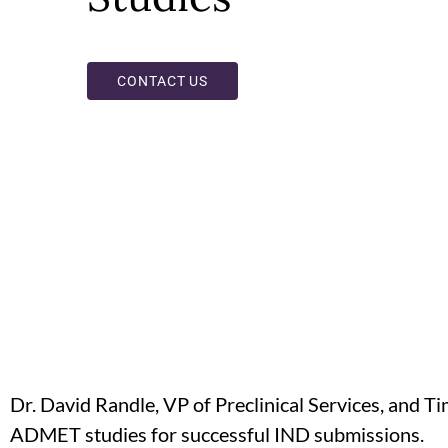
CONTACT US
Dr. David Randle, VP of Preclinical Services, and T
ADMET studies for successful IND submissions.