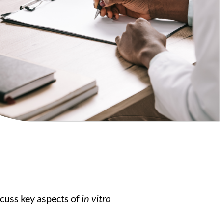
scuss key aspects of
in vitro