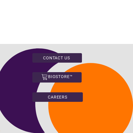
CONTACT US
BIOSTORE™
CAREERS