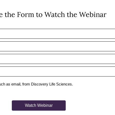
 the Form to Watch the Webinar