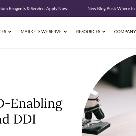
 Reagents & Service. Apply Now.
New Blog Post: Where to Loo
CES
MARKETS WE SERVE
RESOURCES
COMPANY
D-Enabling
d DDI