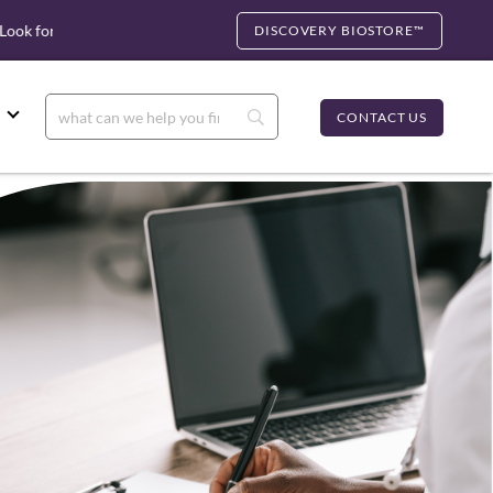
k for cfDNA
Biocartis Partnership: Rapid Molecular Testing, U.
DISCOVERY BIOSTORE™
CONTACT US