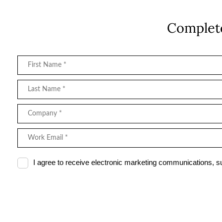
Complete