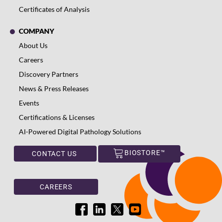
Certificates of Analysis
COMPANY
About Us
Careers
Discovery Partners
News & Press Releases
Events
Certifications & Licenses
AI-Powered Digital Pathology Solutions
BIOSTORE™
CONTACT US
CAREERS