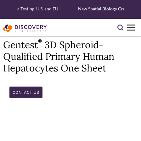
olecular Testing, U.S. and EU
New Spatial Biology Grant - Fre
®
Gentest
3D Spheroid-
Qualified Primary Human
Hepatocytes One Sheet
CONTACT US