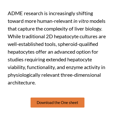
ADME research is increasingly shifting
toward more human-relevant
in vitro
models
that capture the complexity of liver biology.
While traditional 2D hepatocyte cultures are
well-established tools, spheroid-qualified
hepatocytes offer an advanced option for
studies requiring extended hepatocyte
viability, functionality, and enzyme activity in
physiologically relevant three-dimensional
architecture.
Download the One sheet