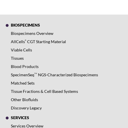
BIOSPECIMENS
Biospecimens Overview
®
AllCells
CGT Starting Material
Viable Cells
Tissues
Blood Products
TM
SpecimenSeq
NGS-Characterized Biospecimens
Matched Sets
Tissue Fractions & Cell Based Systems
Other Biofluids
Discovery Legacy
SERVICES
Services Overview