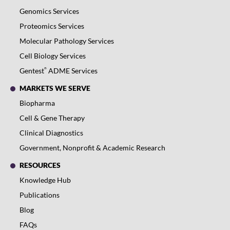
Genomics Services
Proteomics Services
Molecular Pathology Services
Cell Biology Services
®
Gentest
ADME Services
MARKETS WE SERVE
Biopharma
Cell & Gene Therapy
Clinical Diagnostics
Government, Nonprofit & Academic Research
RESOURCES
Knowledge Hub
Publications
Blog
FAQs