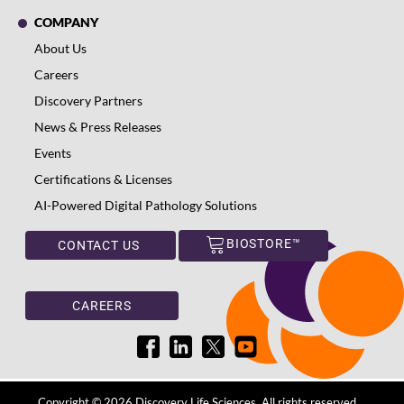
COMPANY
About Us
Careers
Discovery Partners
News & Press Releases
Events
Certifications & Licenses
AI-Powered Digital Pathology Solutions
BIOSTORE™
CONTACT US
CAREERS
Copyright © 2026 Discovery Life Sciences. All rights reserved.