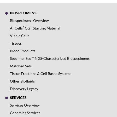
BIOSPECIMENS
Biospecimens Overview
®
AllCells
CGT Starting Material
Viable Cells
Tissues
Blood Products
TM
SpecimenSeq
NGS-Characterized Biospecimens
Matched Sets
Tissue Fractions & Cell Based Systems
Other Biofluids
Discovery Legacy
SERVICES
Services Overview
Genomics Services