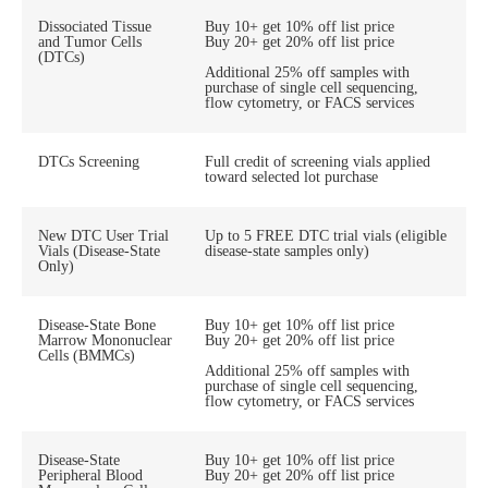
Dissociated Tissue
Buy 10+ get 10% off list price
and Tumor Cells
Buy 20+ get 20% off list price
(DTCs)
Additional 25% off samples with
purchase of single cell sequencing,
flow cytometry, or FACS services
DTCs Screening
Full credit of screening vials applied
toward selected lot purchase
New DTC User Trial
Up to 5 FREE DTC trial vials (eligible
Vials (Disease-State
disease-state samples only)
Only)
Disease-State Bone
Buy 10+ get 10% off list price
Marrow Mononuclear
Buy 20+ get 20% off list price
Cells (BMMCs)
Additional 25% off samples with
purchase of single cell sequencing,
flow cytometry, or FACS services
Disease-State
Buy 10+ get 10% off list price
Peripheral Blood
Buy 20+ get 20% off list price