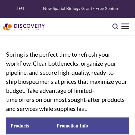
U.S. and EU
New Spatial Biology Grant - Free Xenium Reagents 
Spring is the perfect time to refresh your
workflow. Clear bottlenecks
,
organize your
pipeline
,
and secure high-quality
, ready-to-
ship
biospecimens at
prices that
maximize your
budget
.
Take advantage of
limited-
time
offers
on our most sought-after products
and services
while supplies last.
Products
Promotion Info