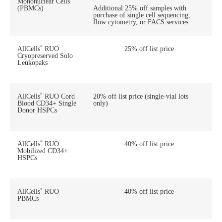
Mononuclear Cells
(PBMCs)
Additional 25% off samples with
purchase of single cell sequencing,
flow cytometry, or FACS services
®
AllCells
RUO
25% off list price
Cryopreserved Solo
Leukopaks
®
AllCells
RUO Cord
20% off list price (single-vial lots
Blood CD34+ Single
only)
Donor HSPCs
®
AllCells
RUO
40% off list price
Mobilized CD34+
HSPCs
®
AllCells
RUO
40% off list price
PBMCs