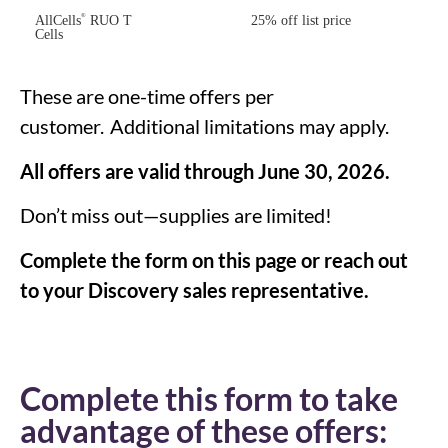
®
AllCells
RUO T
25% off list price
Cells
These are one-time offers per
customer.
Additional
limitations may apply.
All offers are valid through June 30, 2026.
Don’t miss out—supplies are limited!
Complete the form on this page or reach out
to your Discovery sales representative.
Complete this form to take
advantage of these offers: