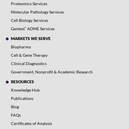
Proteomics Services
Molecular Pathology Services
Cell Biology Services
®
Gentest
ADME Services
MARKETS WE SERVE
Biopharma
Cell & Gene Therapy
Clinical Diagnostics
Government, Nonprofit & Academic Research
RESOURCES
Knowledge Hub
Publications
Blog
FAQs
Certificates of Analysis