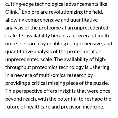
cutting-edge
technological advancements like
®
Olink
,
Explore
are
revolutionizing
the field
,
allowing
comprehensive and quantitative
analysis of the proteome at an unprecedented
scale. Its availability heralds a new era of multi-
omics research
by enabling comprehensive, and
quantitative analysis of the proteome
at an
unprecedented scale.
The availability of
high-
throughput
proteomics technology is ushering
in a new era
of
multi-omics research by
providing
a critical missing piece
of the
puzzle.
This perspective offers insights that were once
beyond reach, with the potential to reshape the
future of healthcare and precision medicine.