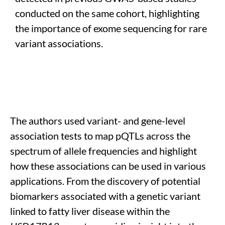
conducted on the same cohort
, highlighting
the importance of exome sequencing for rare
variant associations
.
The authors
used variant- and gene-level
association tests to map
pQTLs
across the
spectrum of allele frequencies
and highlight
how these associations can be use
d in various
applications
. From the
discover
y
of potential
biomarkers
associated with a genetic variant
linked to fatty liver disease within the