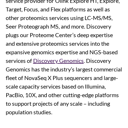
service provider for Olink Explore HT, Explore,
Target, Focus, and Flex platforms as well as
other proteomics services using LC-MS/MS,
Seer Proteograph MS, and more. Discovery
plugs our Proteome Center’s deep expertise
and extensive proteomics services into the
expansive genomics expertise and NGS-based
services of
Discovery Genomics
. Discovery
Genomics has the industry’s largest commercial
fleet of NovaSeq X Plus sequencers and large-
scale capacity services based on Illumina,
PacBio, 10X, and other cutting-edge platforms
to support projects of any scale – including
population studies.