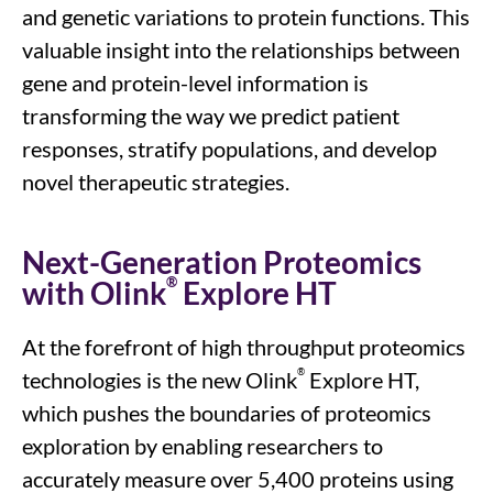
and
genetic variations
to
protein functions
.
This
valuable insight
into the
relationships between
gene and protein-level information
is
transforming the way we predict patient
responses, stratify populations, and develop
novel therapeutic strategies.
Next-Generation Proteomics
®
with Olink
Explore HT
At the forefront of
high throughput proteomics
®
technologies
is the new
Olink
Explore HT,
which
pushes the boundaries of proteomic
s
exploration by enabling
researchers
to
accurately measure over 5,
4
00 proteins using