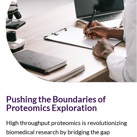
Pushing the Boundaries of
Proteomics Exploration
High throughput proteomics is revolutionizing
biomedical research by bridging the gap