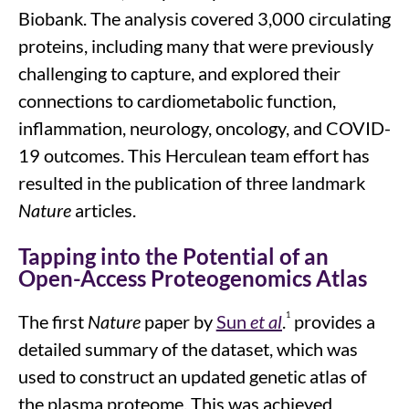
Biobank. The analysis covered 3,000 circulating
proteins, including many
that were
previously
challenging to capture, and explored their
connections to cardiometabolic function,
inflammation, neurology, oncology, and COVID-
19 outcomes.
This Herculean team effort has
resulted in the publication of three landmark
Nature
articles.
Tapping into the Potential of an
Open-Access Proteogenomics Atlas
1
The first
Nature
paper by
Sun
et al
.
provides a
detailed summary of the dataset, which was
used to construct an updated genetic atlas of
the plasma proteome. This was achieved