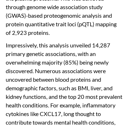
through genome wide association study
(GWAS)-based proteogenomic analysis and
protein quantitative trait loci (pQTL) mapping
of 2,923 proteins.
Impressively, this analysis unveiled 14,287
primary genetic associations, with an
overwhelming majority (85%) being newly
discovered. Numerous associations were
uncovered between blood proteins and
demographic factors, such as BMI, liver, and
kidney functions, and the top 20 most prevalent
health conditions. For example, inflammatory
cytokines like CXCL17, long thought to
contribute towards mental health conditions,