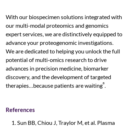
With our
biospecimen solutions integrated with
our
multi-modal proteomics and genomics
expert
services
, we are distinctively equipped to
advance your proteogenomic investigations
.
We are dedicated to
helping you unlock the full
potential of multi-omics research to drive
advances in precision medicine, biomarker
discovery, and the development of targeted
®
therapies
…because patients are waiting
.
References
Sun BB, Chiou J, Traylor M, et al.
Plasma