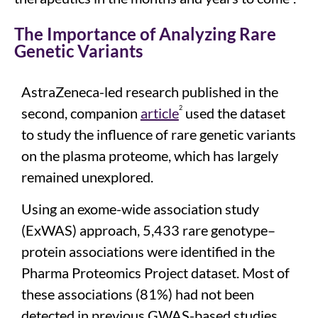
The Importance of Analyzing Rare
Genetic Variants
AstraZeneca-led research
published in the
2
second
,
companion
article
used the dataset
to
study
the
influence
of
rare genetic variants
on the
plasma proteome
, which has
largely
remained
unexplored.
Using an exome-wide association study
(
ExWAS
) approach,
5,433 rare genotype–
protein associations were
identified
in the
Pharma Proteomics Project dataset
.
Most of
these associations (81%)
had not been
detected in
previous
GWAS-based
studies