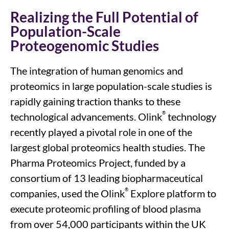
Realizing the Full Potential of
Population-Scale
Proteogenomic Studies
The integration of human genomics and
proteomics in large population-scale studies is
rapidly gaining traction
thanks to
these
®
technologi
cal advancements
.
Olink
technology
recently played a pivotal role in one of the
largest
global
proteomic
s
health studies. The
Pharma Proteomics Project, funded by a
consortium of 13 leading biopharmaceutical
®
companies
, used
the
Olink
Explore platform
to
execute
proteomic profiling of blood plasma
from over 54,000 participants within the UK