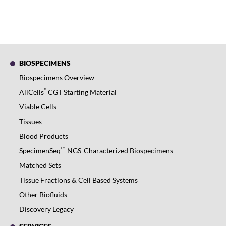
BIOSPECIMENS
Biospecimens Overview
®
AllCells
CGT Starting Material
Viable Cells
Tissues
Blood Products
TM
SpecimenSeq
NGS-Characterized Biospecimens
Matched Sets
Tissue Fractions & Cell Based Systems
Other Biofluids
Discovery Legacy