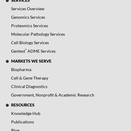
SERVICES
Services Overview
Genomics Services
Proteomics Services
Molecular Pathology Services
Cell Biology Services
®
Gentest
ADME Services
MARKETS WE SERVE
Biopharma
Cell & Gene Therapy
Clinical Diagnostics
Government, Nonprofit & Academic Research
RESOURCES
Knowledge Hub
Publications
Blog