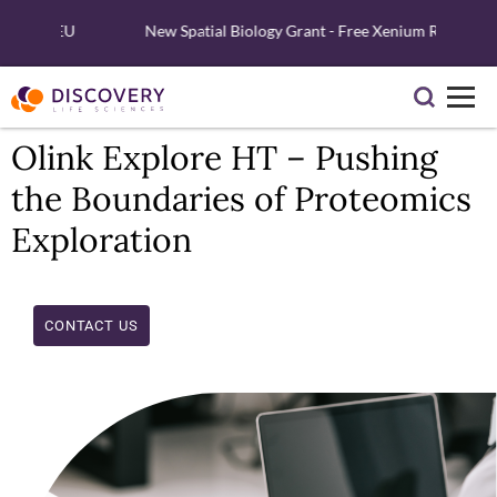
nd EU
New Spatial Biology Grant - Free Xenium Reagents & Ser
Olink Explore HT – Pushing
the Boundaries of Proteomics
Exploration
CONTACT US