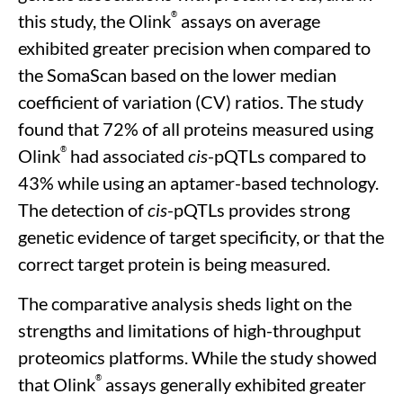
®
this study, the Olink
assays on average
exhibited greater precision when compared to
the SomaScan based on the lower median
coefficient of variation (CV) ratios. The study
found that 72% of all proteins measured using
®
Olink
had associated
cis
-pQTLs compared to
43% while using an aptamer-based technology.
The detection of
cis
-pQTLs provides strong
genetic evidence of target specificity, or that the
correct target protein is being measured.
The comparative analysis sheds light on the
strengths and limitations of high-throughput
proteomics platforms. While the study showed
®
that Olink
assays generally exhibited greater