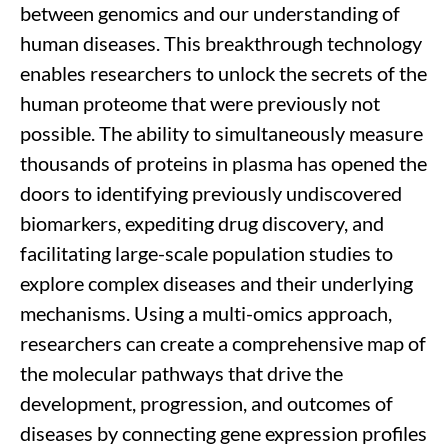
between genomics and our understanding of
human diseases. This breakthrough technology
enabl
es
researchers to unlock the secrets of the
human proteome
that w
ere
previously not
possible.
The
ability
to s
imultaneously measur
e
thousands of proteins in plasma
has opened the
doors to
identifying
previously
undiscovered
biomarkers,
expediting
drug discovery, and
facilitating
large-scale population studies to
explore complex diseases and their underlying
mechanisms.
Using
a multi-omics approach,
researchers
can create a comprehensive map of
the molecular pathways
that drive
the
development, progression, and outcomes of
diseases by
connecting
gene expression profiles