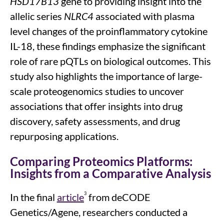
HSD17B13
gene to providing
insight into
the
allelic
series
NLRC4
associated with plasma
level
changes
of the proinflammatory cytokine
IL-18
, these findings emphasize the significant
role of rare
pQTLs
on biological outcomes
.
This
study
also highlights
the importance of
large-
scale
proteogenomics
studies
to uncover
associations t
hat offer insights into
drug
discovery, safety assessments, and drug
repurposing
applications
.
Comparing Proteomics Platforms:
Insights from a Comparative Analysis
3
In the final
article
from deCODE
Genetics/Agene, researchers conducted a