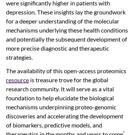
were significantly higher in patients with
depression. These insights lay the groundwork
for a deeper understanding of the molecular
mechanisms underlying these health conditions
and potentially the subsequent development of
more precise diagnostic and therapeutic
strategies.
The availability of this open-access proteomics
resource
is treasure trove for the global
research community. It will serve as a vital
foundation to help elucidate the biological
mechanisms underpinning proteo-genomic
discoveries and accelerating the development
of biomarkers, predictive models, and
1
therapeutics in the months and years to come
.