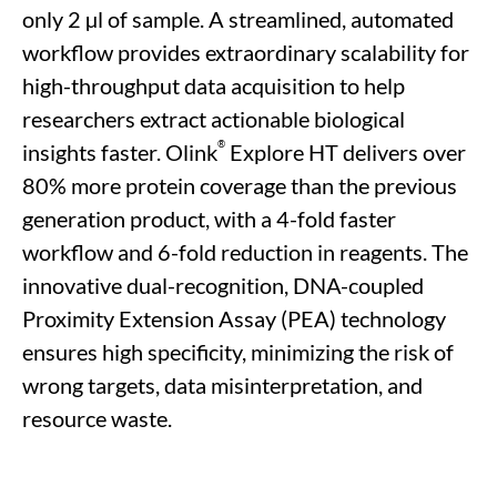
only 2
µl of sample
.
A
streamlined, automated
workflow
provide
s
extraordinary
scalability
for
high-throughput data acquisition
to help
researchers
extract actionable biological
®
insights
faster.
Olink
Explore HT delivers
over
80% more
protein coverage
than the
previous
generation product,
with a 4-fold faster
workflow and 6-fold reduction in reagents
.
The
innovative
dual-recognition, DNA-coupled
Proximity Extension Assay (PEA)
technology
ensures high specificity, minimizing the risk of
wrong targets, data misinterpretation, and
resource waste.