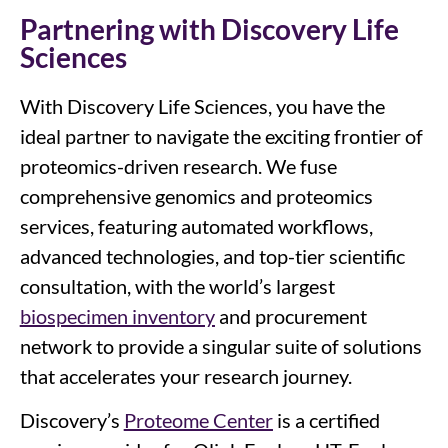
Partnering with Discovery Life
Sciences
With Discovery Life Sciences, you have the
ideal partner to navigate the exciting frontier of
proteomics-driven research. We fuse
comprehensive genomics and proteomics
services, featuring automated workflows,
advanced technologies, and top-tier scientific
consultation, with the world’s largest
biospecimen inventory
and procurement
network to provide a singular suite of solutions
that accelerates your research journey.
Discovery’s
Proteome Center
is a certified