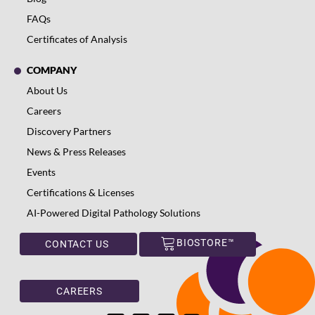
FAQs
Certificates of Analysis
COMPANY
About Us
Careers
Discovery Partners
News & Press Releases
Events
Certifications & Licenses
AI-Powered Digital Pathology Solutions
BIOSTORE™
CONTACT US
CAREERS