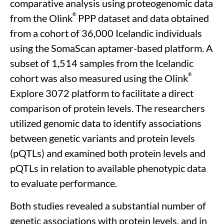
comparative analysis using proteogenomic data
®
from the Olink
PPP dataset and data obtained
from a cohort of 36,000 Icelandic individuals
using the SomaScan aptamer-based platform. A
subset of 1,514 samples from the Icelandic
®
cohort was also measured using the Olink
Explore 3072 platform to facilitate a direct
comparison of protein levels. The researchers
utilized genomic data to identify associations
between genetic variants and protein levels
(pQTLs) and examined both protein levels and
pQTLs in relation to available phenotypic data
to evaluate performance.
Both studies revealed a substantial number of
genetic associations with protein levels, and in