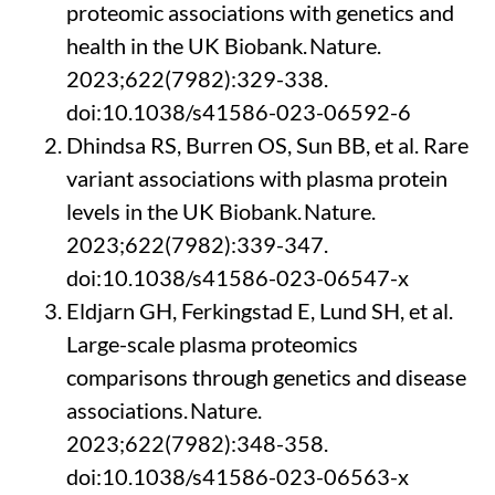
proteomic associations with genetics and
health in the UK Biobank.
Nature
.
2023;622(7982):329-338.
doi:10.1038/s41586-023-06592-6
Dhindsa RS, Burren OS, Sun BB, et al.
Rare
variant associations with plasma protein
levels in the UK Biobank.
Nature
.
2023;622(7982):339-347.
doi:10.1038/s41586-023-06547-x
Eldjarn
GH,
Ferkingstad
E, Lund SH, et al.
Large-scale plasma proteomics
comparisons through genetics and disease
associations.
Nature
.
2023;622(7982):348-358.
doi:10.1038/s41586-023-06563-x