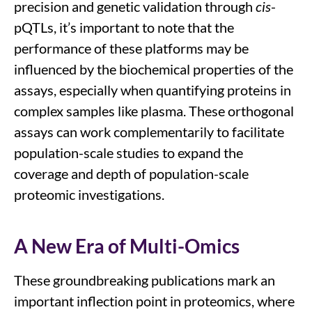
precision and genetic validation through
cis
-
pQTLs, it’s important to note that the
performance of these platforms may be
influenced by the biochemical properties of the
assays, especially when quantifying proteins in
complex samples like plasma. These orthogonal
assays can work complementarily to facilitate
population-scale studies to expand the
coverage and depth of population-scale
proteomic investigations.
A New Era of Multi-Omics
These groundbreaking publications
mark an
important
inflection point in proteomics, where