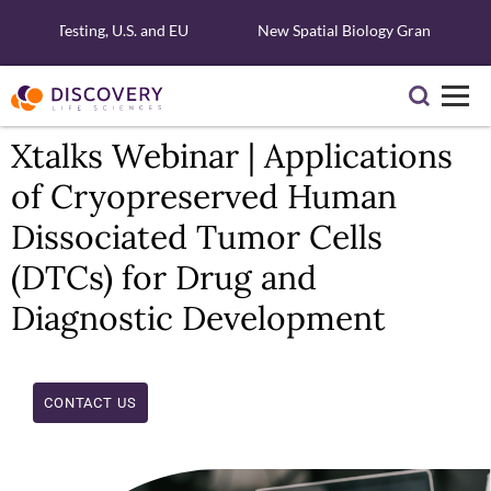
cular Testing, U.S. and EU
New Spatial Biology Grant - Free X
Xtalks Webinar | Applications
of Cryopreserved Human
Dissociated Tumor Cells
(DTCs) for Drug and
Diagnostic Development
CONTACT US