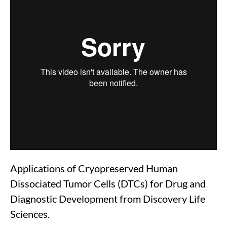
Applications of Cryopreserved Human
Dissociated Tumor Cells (DTCs) for Drug and
Diagnostic Development from Discovery Life
Sciences.