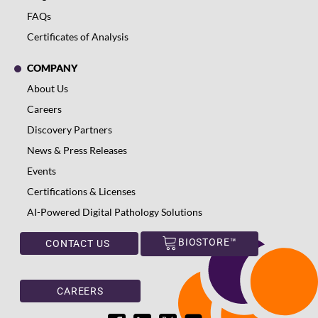
FAQs
Certificates of Analysis
COMPANY
About Us
Careers
Discovery Partners
News & Press Releases
Events
Certifications & Licenses
AI-Powered Digital Pathology Solutions
BIOSTORE™
CONTACT US
CAREERS