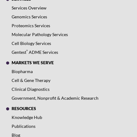
Services Overview
Genomics Services
Proteomics Services
Molecular Pathology Services
Cell Biology Services
®
Gentest
ADME Services
MARKETS WE SERVE
Biopharma
Cell & Gene Therapy
Clinical Diagnostics
Government, Nonprofit & Academic Research
RESOURCES
Knowledge Hub
Publications
Blog