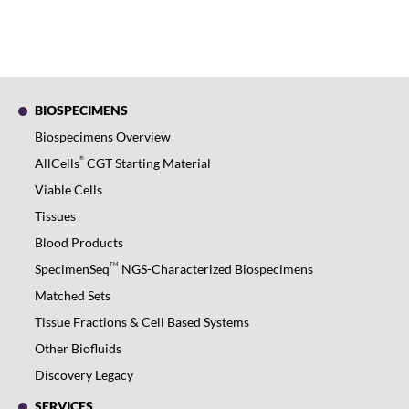
BIOSPECIMENS
Biospecimens Overview
®
AllCells
CGT Starting Material
Viable Cells
Tissues
Blood Products
TM
SpecimenSeq
NGS-Characterized Biospecimens
Matched Sets
Tissue Fractions & Cell Based Systems
Other Biofluids
Discovery Legacy
SERVICES