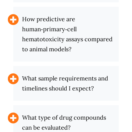
How predictive are
human‑primary‑cell
hematotoxicity assays compared
to animal models?
What sample requirements and
timelines should I expect?
What type of drug compounds
can be evaluated?