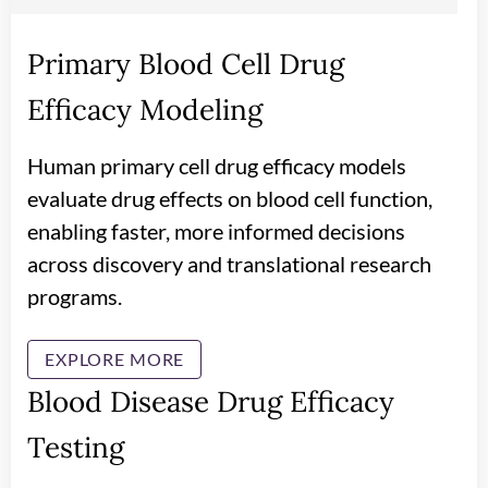
Primary Blood Cell Drug
Efficacy Modeling
Human primary cell drug efficacy models
evaluate drug effects on blood cell function,
enabling faster, more informed decisions
across discovery and translational research
programs.
EXPLORE MORE
Blood Disease Drug Efficacy
Testing