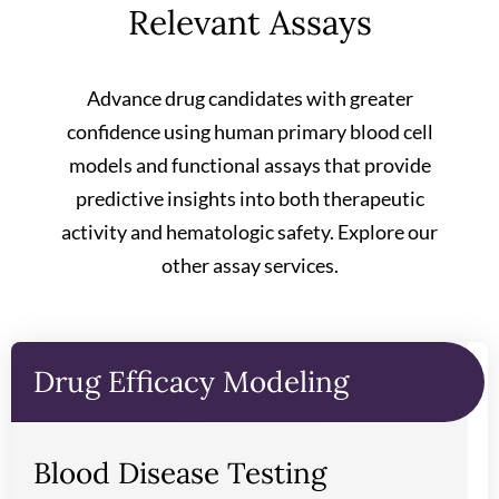
Relevant Assays
Advance drug candidates with greater
confidence using human primary blood cell
models and functional assays that provide
predictive insights into both therapeutic
activity and hematologic safety. Explore our
other assay services.
Drug Efficacy Modeling
Blood Disease Testing