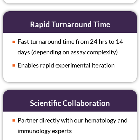
Rapid Turnaround Time
Fast turnaround time from 24 hrs to 14
days (depending on assay complexity)
Enables rapid experimental iteration
Scientific Collaboration
Partner directly with our hematology and
immunology experts