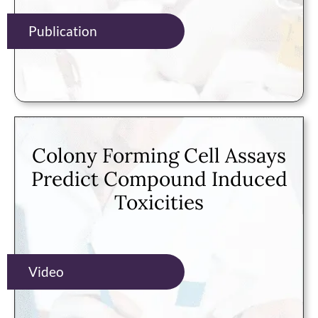
Publication
Colony Forming Cell Assays
Predict Compound Induced
Toxicities
Video