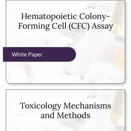
Hematopoietic Colony-
Forming Cell (CFC) Assay
White Paper
Toxicology Mechanisms
and Methods