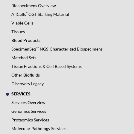
Biospecimens Overview
®
AllCells
CGT Starting Material
Viable Cells
Tissues
Blood Products
TM
SpecimenSeq
NGS-Characterized Biospecimens
Matched Sets
Tissue Fractions & Cell Based Systems
Other Biofluids
Discovery Legacy
SERVICES
Services Overview
Genomics Services
Proteomics Services
Molecular Pathology Services