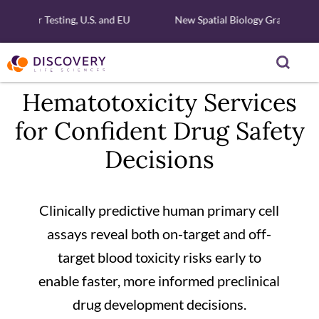
ar Testing, U.S. and EU
New Spatial Biology Grant - Free Xeni
Hematotoxicity Services
for Confident Drug Safety
Decisions
Clinically predictive human primary cell
assays reveal both on-target and off-
target blood toxicity risks early to
enable faster, more informed preclinical
drug development decisions.