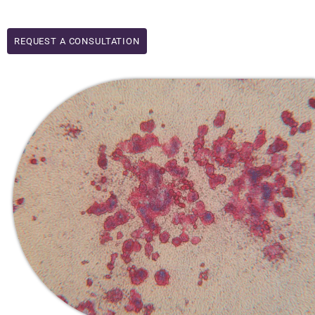
REQUEST A CONSULTATION