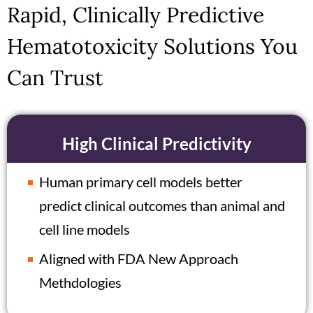
Rapid, Clinically Predictive
Hematotoxicity Solutions You
Can Trust
High Clinical Predictivity
Human primary cell models better
predict clinical outcomes than animal and
cell line models
Aligned with FDA New Approach
Methdologies