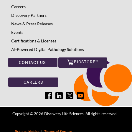
Careers
Discovery Partners
News & Press Releases
Events
Certifications & Licenses
AI-Powered Digital Pathology Solutions
BIOSTORE™
CONTACT US
CAREERS
Copyright © 2026 Discovery Life Sciences. All rights reserved.
Privacy Notice
|
Terms of Service