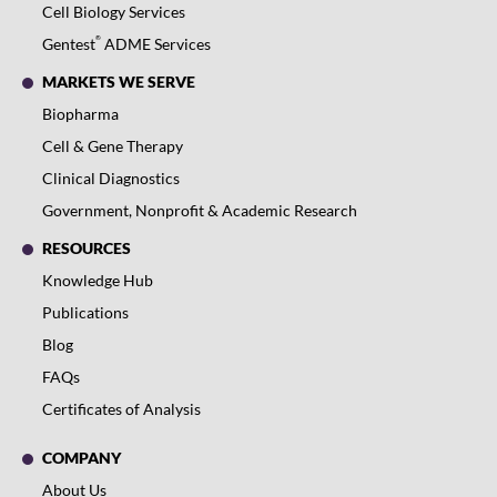
Cell Biology Services
®
Gentest
ADME Services
MARKETS WE SERVE
Biopharma
Cell & Gene Therapy
Clinical Diagnostics
Government, Nonprofit & Academic Research
RESOURCES
Knowledge Hub
Publications
Blog
FAQs
Certificates of Analysis
COMPANY
About Us