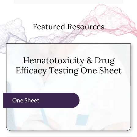
Featured Resources
Hematotoxicity & Drug
Efficacy Testing One Sheet
One Sheet