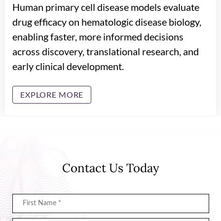
Human primary cell disease models evaluate
drug efficacy on hematologic disease biology,
enabling faster, more informed decisions
across discovery, translational research, and
early clinical development.
EXPLORE MORE
Contact Us Today