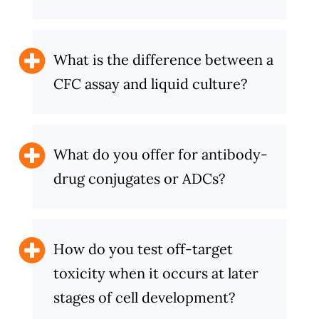
What is the difference between a
CFC assay and liquid culture?
What do you offer for antibody-
drug conjugates or ADCs?
How do you test off-target
toxicity when it occurs at later
stages of cell development?