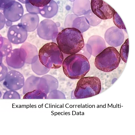
Examples of Clinical Correlation and Multi-
Species Data