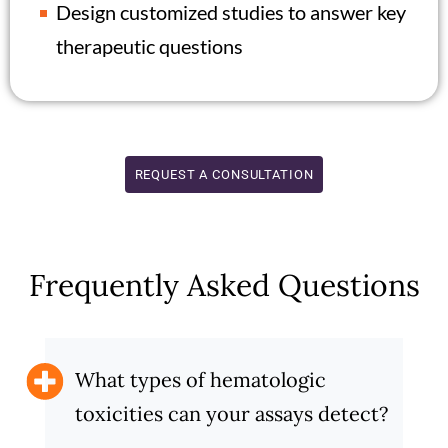
Design customized studies to answer key
therapeutic questions
REQUEST A CONSULTATION
Frequently Asked Questions
What types of hematologic
toxicities can your assays detect?