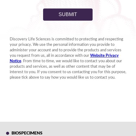
BIOSPECIMENS