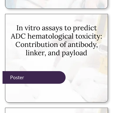
In vitro assays to predict
ADC hematological toxicity:
Contribution of antibody,
linker, and payload
Poster