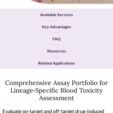
Available Services
Key Advantages
FAQ
Resources
Related Applications
Comprehensive Assay Portfolio for
Lineage‑Specific Blood Toxicity
Assessment
Evaluate on-target and off-target drug‑induced