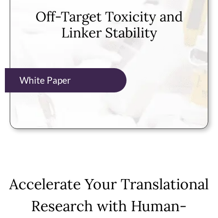
Off-Target Toxicity and
Linker Stability
White Paper
Accelerate Your Translational
Research with Human-