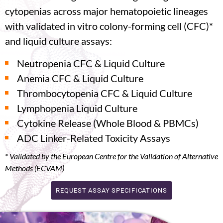
cytopenias across major hematopoietic lineages
with validated in vitro colony-forming cell (CFC)*
and liquid culture assays:
Neutropenia CFC & Liquid Culture
Anemia CFC & Liquid Culture
Thrombocytopenia CFC & Liquid Culture
Lymphopenia Liquid Culture
Cytokine Release (Whole Blood & PBMCs)
ADC Linker-Related Toxicity Assays
*
Validated
by the European Centre for the Validation of Alternative
Methods (ECVAM)
REQUEST ASSAY SPECIFICATIONS