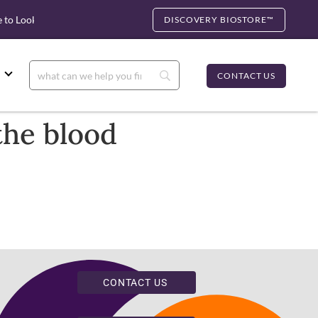
to Look for cfDNA
Biocartis Partnership: Rapid Molecular Test
DISCOVERY BIOSTORE™
CONTACT US
the blood
CONTACT US