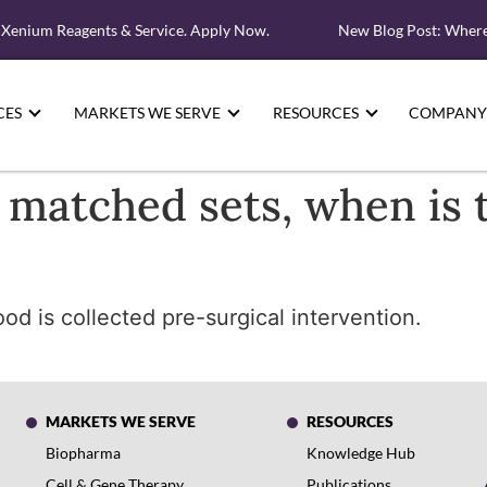
 Xenium Reagents & Service. Apply Now.
New Blog Post: Where 
CES
MARKETS WE SERVE
RESOURCES
COMPANY
 matched sets, when is 
d is collected pre-surgical intervention.
MARKETS WE SERVE
RESOURCES
Biopharma
Knowledge Hub
Cell & Gene Therapy
Publications