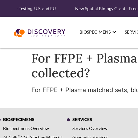
lecular Testing, U.S. and EU
New Spatial Biology Grant - Free
BIOSPECIMENS
SERVI
For FFPE + Plasma
collected?
For FFPE + Plasma matched sets, bloo
BIOSPECIMENS
SERVICES
Biospecimens Overview
Services Overview
®
AllCells
CGT Starting Material
Genomics Services