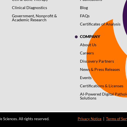
Clinical Diagnostics
Blog
Government, Nonprofit &
FAQs
Academic Research
Certificates of Analysis
COMPANY
About Us
Careers
Discovery Partners
News & Press Releases
Events
Certifications & Licenses
AI-Powered Digital Patho
Solutions
 Sciences. All rights reserved.
Privacy Notice
|
Terms of Ser