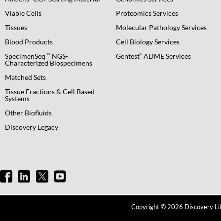
Viable Cells
Proteomics Services
Tissues
Molecular Pathology Services
Blood Products
Cell Biology Services
TM
®
SpecimenSeq
NGS-
Gentest
ADME Services
Characterized Biospecimens
Matched Sets
Tissue Fractions & Cell Based
Systems
Other Biofluids
Discovery Legacy
Copyright © 2026 Discovery Life