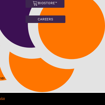
BIOSTORE™
CAREERS
logy
vice