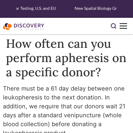
Molecular Testing, U.S. and EU
New Spatial Biology Grant - Fre
How often can you
perform apheresis on
a specific donor?
There must be a 61 day delay between one
leukopheresis to the next donation. In
addition, we require that our donors wait 21
days after a standard venipuncture (whole
blood collection) before donating a