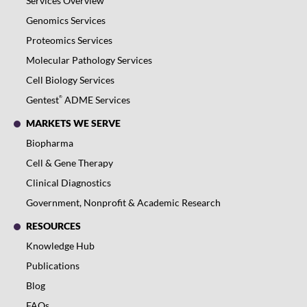
Services Overview
Genomics Services
Proteomics Services
Molecular Pathology Services
Cell Biology Services
®
Gentest
ADME Services
MARKETS WE SERVE
Biopharma
Cell & Gene Therapy
Clinical Diagnostics
Government, Nonprofit & Academic Research
RESOURCES
Knowledge Hub
Publications
Blog
FAQs