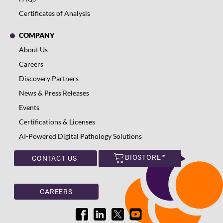
Certificates of Analysis
COMPANY
About Us
Careers
Discovery Partners
News & Press Releases
Events
Certifications & Licenses
AI-Powered Digital Pathology Solutions
BIOSTORE™
CONTACT US
CAREERS