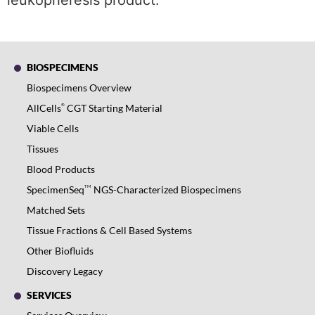
leukopheresis product.
BIOSPECIMENS
Biospecimens Overview
®
AllCells
CGT Starting Material
Viable Cells
Tissues
Blood Products
TM
SpecimenSeq
NGS-Characterized Biospecimens
Matched Sets
Tissue Fractions & Cell Based Systems
Other Biofluids
Discovery Legacy
SERVICES