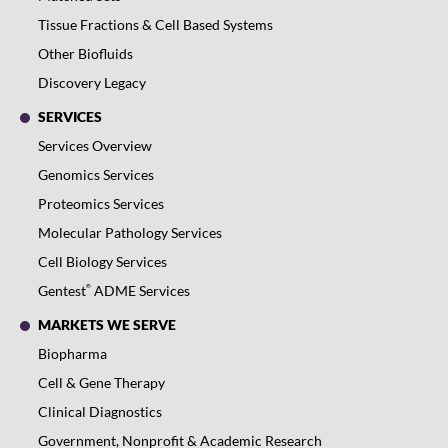
Tissue Fractions & Cell Based Systems
Other Biofluids
Discovery Legacy
SERVICES
Services Overview
Genomics Services
Proteomics Services
Molecular Pathology Services
Cell Biology Services
®
Gentest
ADME Services
MARKETS WE SERVE
Biopharma
Cell & Gene Therapy
Clinical Diagnostics
Government, Nonprofit & Academic Research