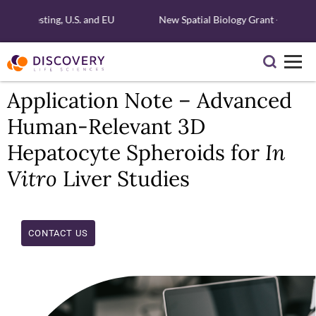
ular Testing, U.S. and EU
New Spatial Biology Grant - Free Xen
Application Note – Advanced
Human-Relevant 3D
Hepatocyte Spheroids for
In
Vitro
Liver Studies
CONTACT US