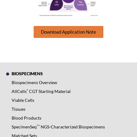
Download Application Note
BIOSPECIMENS
Biospecimens Overview
®
AllCells
CGT Starting Material
Viable Cells
Tissues
Blood Products
TM
SpecimenSeq
NGS-Characterized Biospecimens
Matched Sets