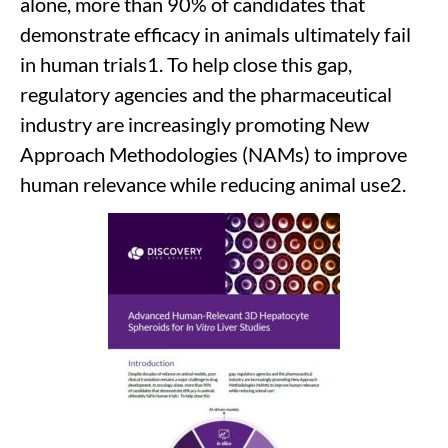
alone, more than 90% of candidates that
demonstrate efficacy in animals ultimately fail
in human trials1. To help close this gap,
regulatory agencies and the pharmaceutical
industry are increasingly promoting New
Approach Methodologies (NAMs) to improve
human relevance while reducing animal use2.