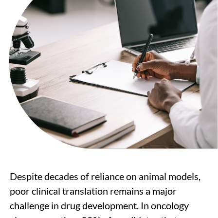
Despite decades of reliance on animal models,
poor clinical translation remains a major
challenge in drug development. In oncology