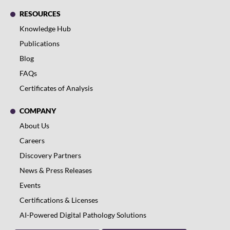
RESOURCES
Knowledge Hub
Publications
Blog
FAQs
Certificates of Analysis
COMPANY
About Us
Careers
Discovery Partners
News & Press Releases
Events
Certifications & Licenses
AI-Powered Digital Pathology Solutions