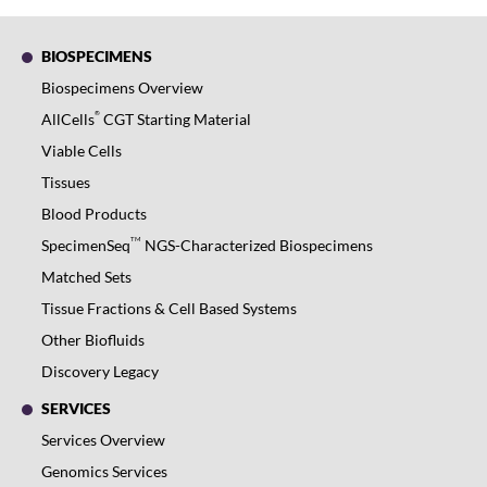
BIOSPECIMENS
Biospecimens Overview
®
AllCells
CGT Starting Material
Viable Cells
Tissues
Blood Products
TM
SpecimenSeq
NGS-Characterized Biospecimens
Matched Sets
Tissue Fractions & Cell Based Systems
Other Biofluids
Discovery Legacy
SERVICES
Services Overview
Genomics Services