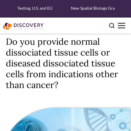
lecular Testing, U.S. and EU
New Spatial Biology Grant - Free 
Do you provide normal
dissociated tissue cells or
diseased dissociated tissue
cells from indications other
than cancer?