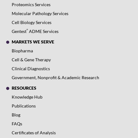
Proteomics Services
Molecular Pathology Services
Cell Biology Services
®
Gentest
ADME Services
MARKETS WE SERVE
Biopharma
Cell & Gene Therapy
Clinical Diagnostics
Government, Nonprofit & Academic Research
RESOURCES
Knowledge Hub
Publications
Blog
FAQs
Certificates of Analysis