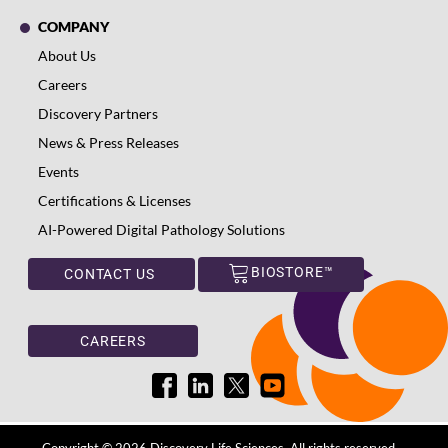
COMPANY
About Us
Careers
Discovery Partners
News & Press Releases
Events
Certifications & Licenses
AI-Powered Digital Pathology Solutions
BIOSTORE™
CONTACT US
CAREERS
Copyright © 2026 Discovery Life Sciences. All rights reserved.