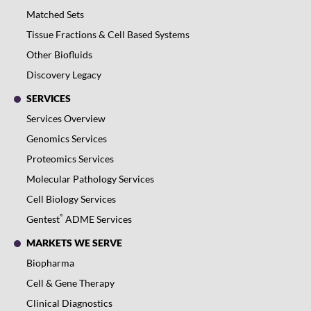
Matched Sets
Tissue Fractions & Cell Based Systems
Other Biofluids
Discovery Legacy
SERVICES
Services Overview
Genomics Services
Proteomics Services
Molecular Pathology Services
Cell Biology Services
®
Gentest
ADME Services
MARKETS WE SERVE
Biopharma
Cell & Gene Therapy
Clinical Diagnostics