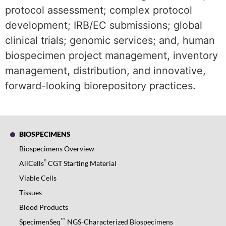
protocol assessment; complex protocol
development; IRB/EC submissions; global
clinical trials; genomic services; and, human
biospecimen project management, inventory
management, distribution, and innovative,
forward-looking biorepository practices.
BIOSPECIMENS
Biospecimens Overview
®
AllCells
CGT Starting Material
Viable Cells
Tissues
Blood Products
TM
SpecimenSeq
NGS-Characterized Biospecimens