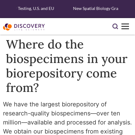
lecular Testing, U.S. and EU
New Spatial Biology Grant - Free 
Where do the
biospecimens in your
biorepository come
from?
We have the largest biorepository of
research-quality biospecimens—over ten
million—available and processed for analysis.
We obtain our biospecimens from existing