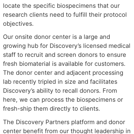
locate the specific biospecimens that our
research clients need to fulfill their protocol
objectives.
Our onsite donor center is a large and
growing hub for Discovery’s licensed medical
staff to recruit and screen donors to ensure
fresh biomaterial is available for customers.
The donor center and adjacent processing
lab recently tripled in size and facilitates
Discovery’s ability to recall donors. From
here, we can process the biospecimens or
fresh-ship them directly to clients.
The Discovery Partners platform and donor
center benefit from our thought leadership in