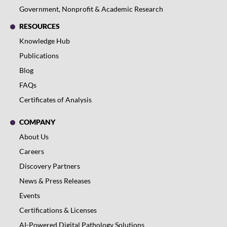
Government, Nonprofit & Academic Research
RESOURCES
Knowledge Hub
Publications
Blog
FAQs
Certificates of Analysis
COMPANY
About Us
Careers
Discovery Partners
News & Press Releases
Events
Certifications & Licenses
AI-Powered Digital Pathology Solutions