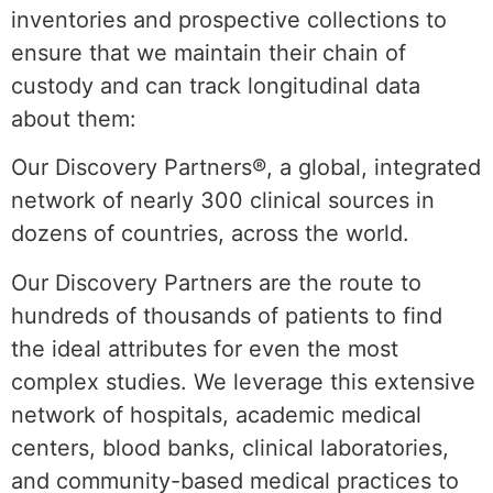
inventories and prospective collections to
ensure that we maintain their chain of
custody and can track longitudinal data
about them:
Our Discovery Partners®, a global, integrated
network of nearly 300 clinical sources in
dozens of countries, across the world.
Our Discovery Partners are the route to
hundreds of thousands of patients to find
the ideal attributes for even the most
complex studies. We leverage this extensive
network of hospitals, academic medical
centers, blood banks, clinical laboratories,
and community-based medical practices to