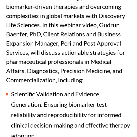
biomarker-driven therapies and overcoming
complexities in global markets with Discovery
Life Sciences. In this webinar video, Gudrun
Baenfer, PhD, Client Relations and Business
Expansion Manager, Peri and Post Approval
Services, will discuss actionable strategies for
pharmaceutical professionals in Medical
Affairs, Diagnostics, Precision Medicine, and
Commercialization, including:
Scientific Validation and Evidence
Generation: Ensuring biomarker test
reliability and reproducibility for informed
clinical decision-making and effective therapy
adoption.