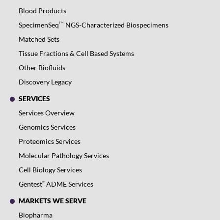
Blood Products
TM
SpecimenSeq
NGS-Characterized Biospecimens
Matched Sets
Tissue Fractions & Cell Based Systems
Other Biofluids
Discovery Legacy
SERVICES
Services Overview
Genomics Services
Proteomics Services
Molecular Pathology Services
Cell Biology Services
®
Gentest
ADME Services
MARKETS WE SERVE
Biopharma