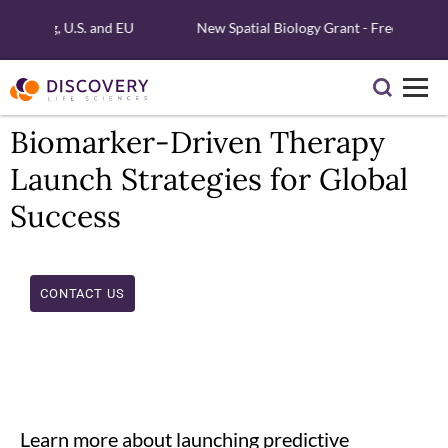
 Testing, U.S. and EU
New Spatial Biology Grant - Free Xenium 
Biomarker-Driven Therapy
Launch Strategies for Global
Success
CONTACT US
Learn more about launching predictive