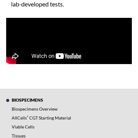
lab-developed tests.
BIOSPECIMENS
Biospecimens Overview
®
AllCells
CGT Starting Material
Viable Cells
Tissues