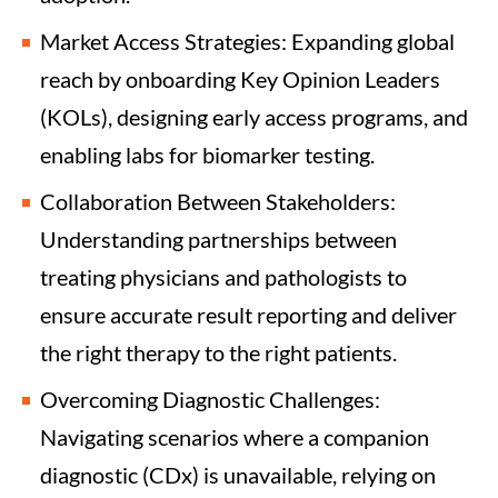
Market Access Strategies: Expanding global
reach by onboarding Key Opinion Leaders
(KOLs), designing early access programs, and
enabling labs for biomarker testing.
Collaboration Between Stakeholders:
Understanding partnerships between
treating physicians and pathologists to
ensure accurate result reporting and deliver
the right therapy to the right patients.
Overcoming Diagnostic Challenges:
Navigating scenarios where a companion
diagnostic (CDx) is unavailable, relying on