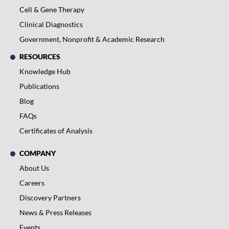
Cell & Gene Therapy
Clinical Diagnostics
Government, Nonprofit & Academic Research
RESOURCES
Knowledge Hub
Publications
Blog
FAQs
Certificates of Analysis
COMPANY
About Us
Careers
Discovery Partners
News & Press Releases
Events