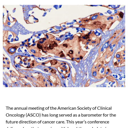
The annual meeting of the American Society of Clinical
Oncology (ASCO) has long served as a barometer for the
future direction of cancer care.
This year’s conference