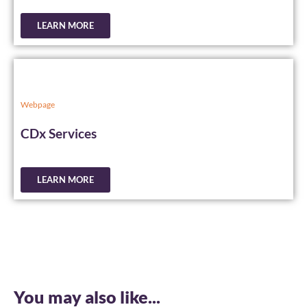
LEARN MORE
Webpage
CDx Services
LEARN MORE
You may also like...