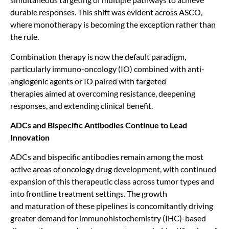
durable responses. This shift was evident across ASCO,
where monotherapy is becoming the exception rather than
the rule.
Combination therapy is now the default paradigm,
particularly immuno-oncology (IO) combined with anti-
angiogenic agents or IO paired with targeted
therapies aimed at overcoming resistance, deepening
responses, and extending clinical benefit.
ADCs and Bispecific Antibodies Continue to Lead
Innovation
ADCs and bispecific antibodies remain among the most
active areas of oncology drug development, with continued
expansion of this therapeutic class across tumor types and
into frontline treatment settings. The growth
and maturation of these pipelines is concomitantly driving
greater demand for immunohistochemistry (IHC)-based