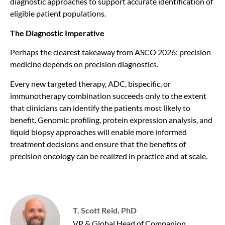
diagnostic approaches to support accurate identification of
eligible patient populations.
The Diagnostic Imperative
Perhaps the clearest takeaway from ASCO 2026: precision
medicine depends on precision diagnostics.
Every new targeted therapy, ADC, bispecific, or
immunotherapy combination succeeds only to the extent
that clinicians can identify the patients most likely to
benefit. Genomic profiling, protein expression analysis, and
liquid biopsy approaches will enable more informed
treatment decisions and ensure that the benefits of
precision oncology can be realized in practice and at scale.
T. Scott Reid, PhD
VP & Global Head of Companion