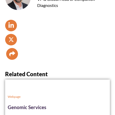
Diagnostics
Related Content
Webpage
Genomic Services