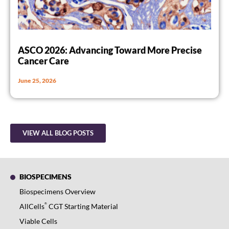
ASCO 2026: Advancing Toward More Precise
Cancer Care
June 25, 2026
VIEW ALL BLOG POSTS
BIOSPECIMENS
Biospecimens Overview
®
AllCells
CGT Starting Material
Viable Cells