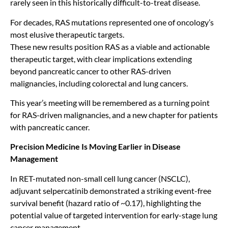
rarely seen in this historically difficult-to-treat disease.
For decades, RAS mutations represented one of oncology’s
most elusive therapeutic targets.
These new results position RAS as a viable and actionable
therapeutic target, with clear implications extending
beyond pancreatic cancer to other RAS-driven
malignancies, including colorectal and lung cancers.
This year’s meeting will be remembered as a turning point
for RAS-driven malignancies, and a new chapter for patients
with pancreatic cancer.
Precision Medicine Is Moving Earlier in Disease
Management
In RET-mutated non-small cell lung cancer (NSCLC),
adjuvant selpercatinib demonstrated a striking event-free
survival benefit (hazard ratio of ~0.17), highlighting the
potential value of targeted intervention for early-stage lung
cancer management.