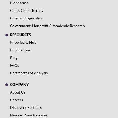
Biopharma
Cell & Gene Therapy
Clinical Diagnostics
Government, Nonprofit & Academic Research
RESOURCES
Knowledge Hub
Publications
Blog
FAQs
Certificates of Analysis
COMPANY
About Us
Careers
Discovery Partners
News & Press Releases