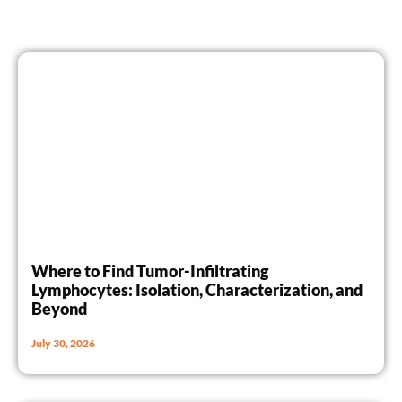
Where to Find Tumor-Infiltrating
Lymphocytes: Isolation, Characterization, and
Beyond
July 30, 2026