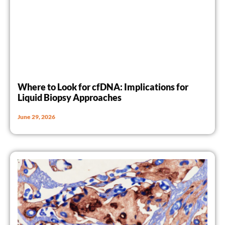
Where to Look for cfDNA: Implications for
Liquid Biopsy Approaches
June 29, 2026