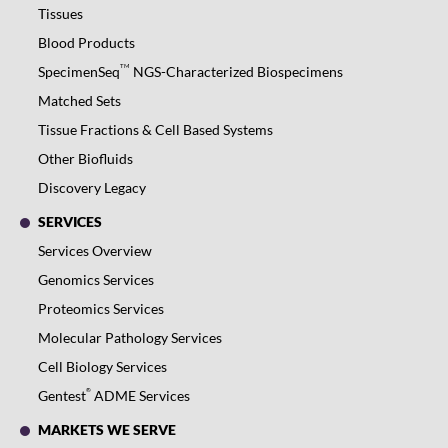
Tissues
Blood Products
TM
SpecimenSeq
NGS-Characterized Biospecimens
Matched Sets
Tissue Fractions & Cell Based Systems
Other Biofluids
Discovery Legacy
SERVICES
Services Overview
Genomics Services
Proteomics Services
Molecular Pathology Services
Cell Biology Services
®
Gentest
ADME Services
MARKETS WE SERVE