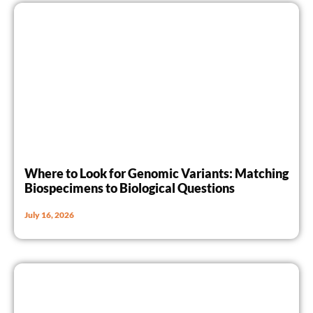
Where to Look for Genomic Variants: Matching
Biospecimens to Biological Questions
July 16, 2026