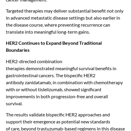
Targeted therapies may deliver substantial benefit not only
in advanced metastatic disease settings but also earlier in
the disease course, where preventing recurrence can
translate into meaningful long-term gains.
HER2 Continues to Expand Beyond Traditional
Boundaries
HER2-directed combination
therapies demonstrated meaningful survival benefits in
gastrointestinal cancers. The bispecific HER2
antibody zanidatamab, in combination with chemotherapy
with or without tislelizumab, showed significant
improvements in both progression-free and overall
survival.
The results validate bispecific HER2 approaches and
support their emergence as potential new standards
of care, beyond trastuzumab-based regimens in this disease