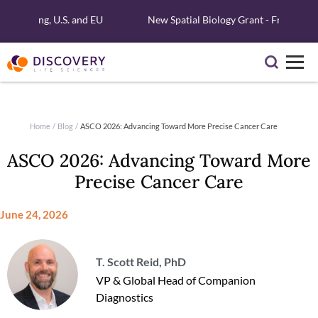
Testing, U.S. and EU
New Spatial Biology Grant - Free Xenium R
Home
/
Blog
/
ASCO 2026: Advancing Toward More Precise Cancer Care
ASCO 2026: Advancing Toward More
Precise Cancer Care
June 24, 2026
T. Scott Reid, PhD
VP & Global Head of Companion
Diagnostics