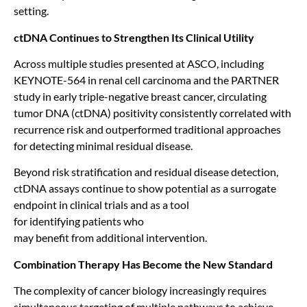
setting.
ctDNA Continues to Strengthen Its Clinical Utility
Across multiple studies presented at ASCO, including
KEYNOTE-564 in renal cell carcinoma and the PARTNER
study in early triple-negative breast cancer, circulating
tumor DNA (ctDNA) positivity consistently correlated with
recurrence risk and outperformed traditional approaches
for detecting minimal residual disease.
Beyond risk stratification and residual disease detection,
ctDNA assays continue to show potential as a surrogate
endpoint in clinical trials and as a tool
for identifying patients who
may benefit from additional intervention.
Combination Therapy Has Become the New Standard
The complexity of cancer biology increasingly requires
simultaneous targeting of multiple pathways to achieve