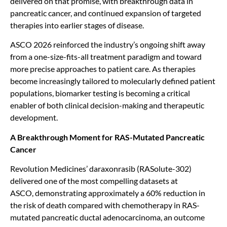
delivered on that promise, with breakthrough data in
pancreatic cancer, and continued expansion of targeted
therapies into earlier stages of disease.
ASCO 2026 reinforced the industry’s ongoing shift away
from a one-size-fits-all treatment paradigm and toward
more precise approaches to patient care. As therapies
become increasingly tailored to molecularly defined patient
populations, biomarker testing is becoming a critical
enabler of both clinical decision-making and therapeutic
development.
A Breakthrough Moment for RAS-Mutated Pancreatic
Cancer
Revolution Medicines’ daraxonrasib (RASolute-302)
delivered one of the most compelling datasets at
ASCO, demonstrating approximately a 60% reduction in
the risk of death compared with chemotherapy in RAS-
mutated pancreatic ductal adenocarcinoma, an outcome