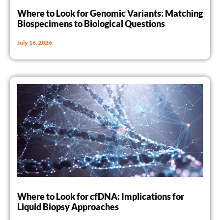
Where to Look for Genomic Variants: Matching
Biospecimens to Biological Questions
July 16, 2026
Where to Look for cfDNA: Implications for
Liquid Biopsy Approaches