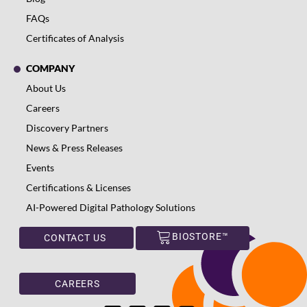
FAQs
Certificates of Analysis
COMPANY
About Us
Careers
Discovery Partners
News & Press Releases
Events
Certifications & Licenses
AI-Powered Digital Pathology Solutions
BIOSTORE™
CONTACT US
CAREERS