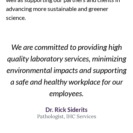
advancing more sustainable and greener
science.
We are committed to providing high
quality laboratory services, minimizing
environmental impacts and supporting
a safe and healthy workplace for our
employees.
Dr. Rick Siderits
Pathologist, IHC Services