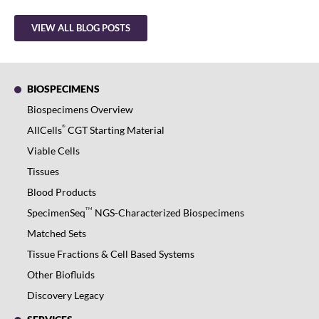
VIEW ALL BLOG POSTS
BIOSPECIMENS
Biospecimens Overview
®
AllCells
CGT Starting Material
Viable Cells
Tissues
Blood Products
TM
SpecimenSeq
NGS-Characterized Biospecimens
Matched Sets
Tissue Fractions & Cell Based Systems
Other Biofluids
Discovery Legacy