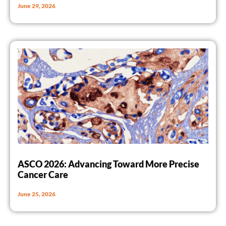
June 29, 2026
ASCO 2026: Advancing Toward More Precise
Cancer Care
June 25, 2026