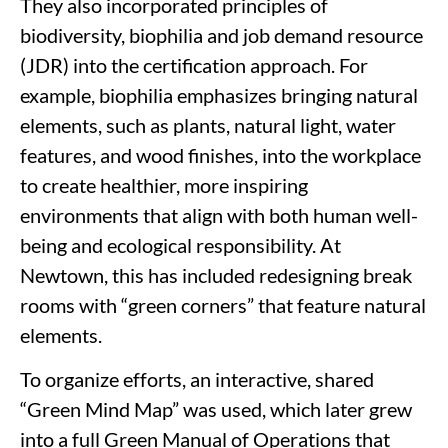
They also incorporated principles of
biodiversity, biophilia and job demand resource
(JDR) into the certification approach. For
example, biophilia emphasizes bringing natural
elements, such as plants, natural light, water
features, and wood finishes, into the workplace
to create healthier, more inspiring
environments that align with both human well-
being and ecological responsibility. At
Newtown, this has included redesigning break
rooms with “green corners” that feature natural
elements.
To organize efforts, an interactive, shared
“Green Mind Map” was used, which later grew
into a full Green Manual of Operations that