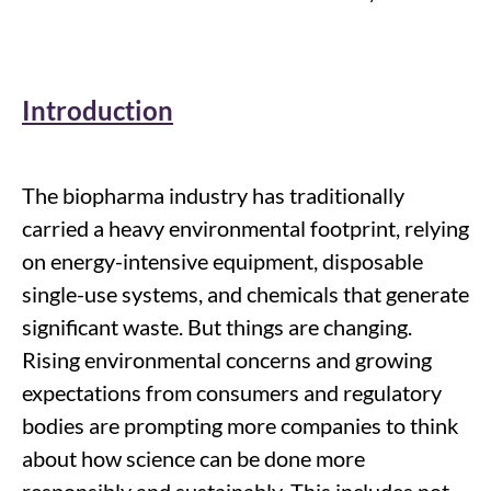
Introduction
The biopharma industry has traditionally
carried a heavy environmental footprint, relying
on energy-intensive equipment, disposable
single-use systems, and chemicals that generate
significant waste. But things are changing.
Rising environmental concerns and growing
expectations from consumers and regulatory
bodies are prompting more companies to think
about how science can be done more