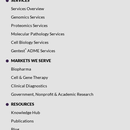
SERVICES
Services Overview
Genomics Services
Proteomics Services
Molecular Pathology Services
Cell Biology Services
®
Gentest
ADME Services
MARKETS WE SERVE
Biopharma
Cell & Gene Therapy
Clinical Diagnostics
Government, Nonprofit & Academic Research
RESOURCES
Knowledge Hub
Publications
Blog