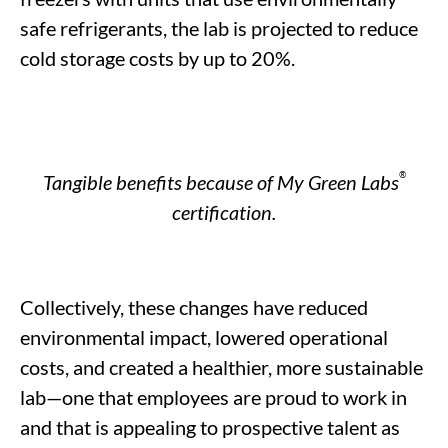
safe refrigerants, the lab is projected to reduce
c
old storage c
osts by
up to
20%.
®
Tangible benefits
because of
My Green Labs
certification.
Collectively, these
changes
have reduced
environmental impact, lowered operational
costs, and created a healthier, more sustainable
lab—one that
employees
are proud to work
in
and that is appealing to prospective
talent as