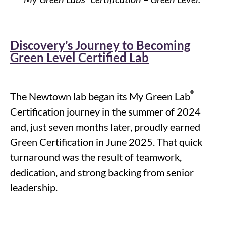
Discovery’s Journey to Becoming
Green Level Certified Lab
®
The Newtown lab began its My Green Lab
Certification journey in the summer of 2024
and, just seven months later, proudly earned
Green Certification in June 2025. That quick
turnaround was the result of teamwork,
dedication, and strong backing from senior
leadership.