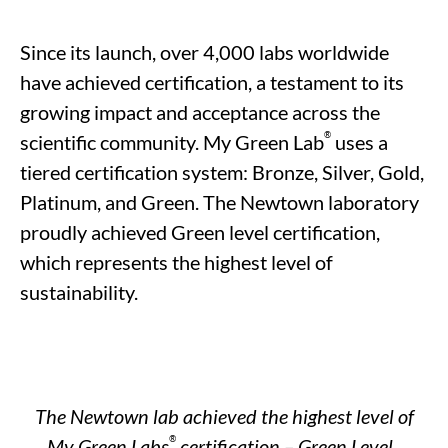
Since its launch, over 4,000 labs worldwide
have achieved certification,
a testament to
its
growing impact and acceptance across the
®
scientific community. My Green Lab
uses a
tiered certification system: Bronze, Silver, Gold,
Platinum, and Green.
The
Newtown laboratory
proudly achieved
Green
level
certification
,
which
represents
the highest level of
sustainability
.
The Newtown lab achieved the highest level of
®
My Green
Labs
certification – Green Level.