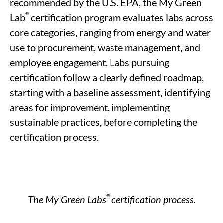
recommended by the U.S. EPA, t
he My Green
®
Lab
certification program evaluates labs across
core categories, ranging from energy and water
use to procurement, waste management, and
employee
engagement. Labs pursuing
certification follow a clearly defined roadmap,
starting with a baseline assessment,
identifying
areas for improvement, implementing
sustainable practices,
before
completing the
certification
process
.
®
The My Green Labs
certification process.