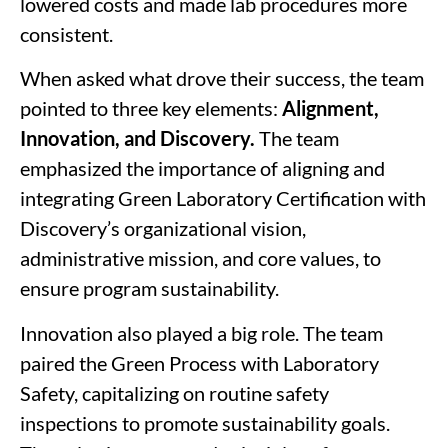
lowered costs and made lab procedures more
consistent.
When asked what drove their success, the team
pointed to three key elements:
Alignment,
Innovation, and Discovery.
The team
emphasized the importance of
aligning
and
integrating Green Laboratory Certification with
Discovery’s organizational vision,
administrative mission, and core values, to
ensure program sustainability.
Innovation
also played a big role. The team
paired the Green Process with Laboratory
Safety, capitalizing on routine safety
inspections to promote sustainability goals.