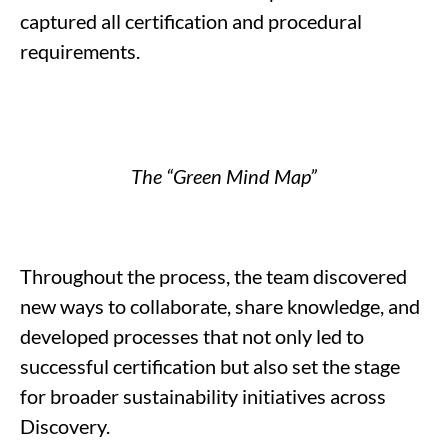
captured all certification and procedural
requirements.
The “Green Mind Map
”
T
hroughout the process, the team
discovered
new ways to collaborate
,
share knowledge, and
developed processes that not only led to
successful certification but also set the stage
for broader sustainability initiatives across
Discovery.