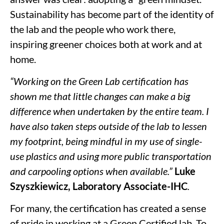
Sustainability has become part of the identity of
the lab and the people who work there,
inspiring greener choices both at work and at
home.
“Working on the Green Lab certification has
shown me that little changes can make a big
difference when undertaken by the entire team. I
have also taken steps outside of the lab to lessen
my footprint, being mindful in my use of single-
use plastics and using more public transportation
and carpooling options when available.”
Luke
Szyszkiewicz, Laboratory Associate-IHC
.
For many, the certification has created a sense
of pride in working at a Green Certified lab. To