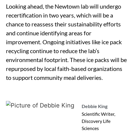
Looking ahead, the Newtown lab will undergo
recertification in two years, which will be a
chance to reassess their sustainability efforts
and continue identifying areas for
improvement. Ongoing initiatives like ice pack
recycling continue to reduce the lab’s
environmental footprint. These ice packs will be
repurposed by local faith-based organizations
to support community meal deliveries.
Debbie King
Scientific Writer,
Discovery Life
Sciences