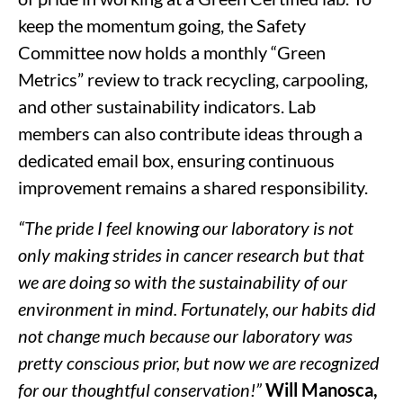
keep the momentum going, the Safety
Committee now holds a monthly “Green
Metrics” review to track recycling, carpooling,
and other sustainability indicators. Lab
members can also contribute ideas through a
dedicated email box, ensuring continuous
improvement remains a shared responsibility.
“The pride I feel knowing our laboratory is not
only making strides in cancer research but that
we are doing so with the sustainability of our
environment in mind. Fortunately, our habits did
not change much because our laboratory was
pretty conscious prior, but now we are recognized
for our thoughtful conservation!”
Will Manosca,