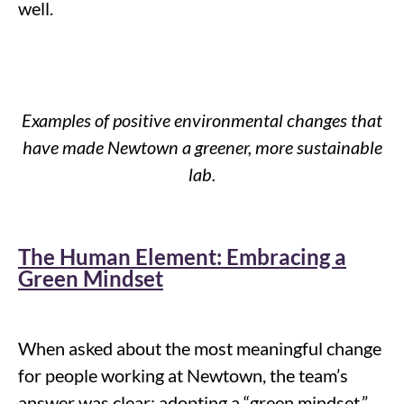
well
.
Examples of positive environmental changes that
have made Newtown a greener, more sustainable
lab.
The Human Element: Embracing a
Green Mindset
When asked about the most meaningful change
for people working at Newtown, the team’s
answer was clear: adopting a “green mindset.”