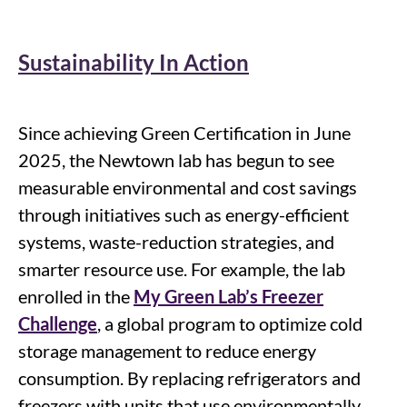
Sustainability In Action
Since achieving Green Certification in June
2025, the Newtown lab has begun to see
measurable environmental and cost savings
through initiatives such as energy-efficient
systems, waste-reduction strategies, and
smarter resource use
.
For example, t
he lab
enrolled in the
My Green Lab’s Freezer
Challenge
,
a global
program
to
optimize
cold
storage management to reduce energy
consumption.
By replacing refrigerators and
freezers with units that use environmentally