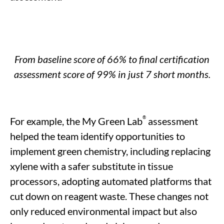
From
baseline
score of 66% to
final
certification
assessment score of 99% in just 7 short months.
®
For example, the My Green Lab
assessment
helped the team identify opportunities to
implement green chemistry, including replacing
xylene with a safer substitute in tissue
processors, adopting automated platforms that
cut down on reagent waste. These changes not
only reduced environmental impact but also