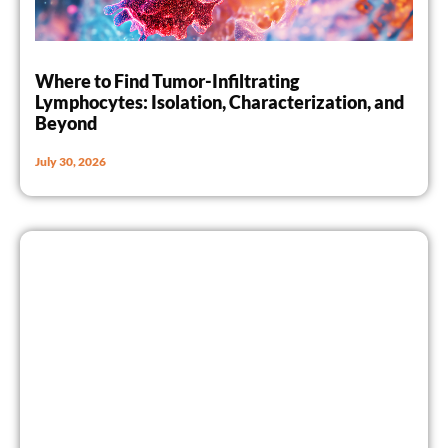
Where to Find Tumor-Infiltrating
Lymphocytes: Isolation, Characterization, and
Beyond
July 30, 2026