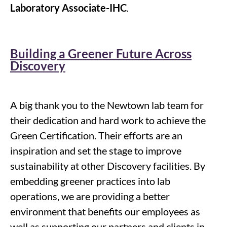
Laboratory Associate-IHC
.
Building a Greener Future Across
Discovery
A big thank you to the Newtown lab team for
their dedication and hard work to achieve the
Green Certification. Their efforts are an
inspiration and set the stage to improve
sustainability at other Discovery facilities. By
embedding greener practices into lab
operations, we are providing a better
environment that benefits our employees as
well as supporting our partners and clients in