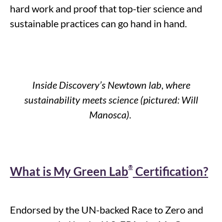
hard work and proof that top-tier science and
sustainable practices can go hand in hand.
Inside Discovery’s Newtown lab, where
sustainability meets science (pictured: Will
Manosca
).
®
What is My Green Lab
Certification?
Endorsed by the UN-backed Race to Zero and