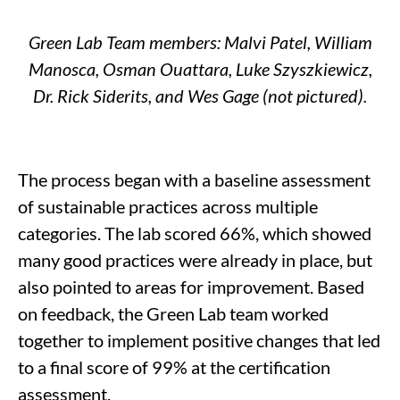
Green Lab Team members:
Malvi Patel, William
Manosca
, Osman Ouattara, Luke
Szyszkiewicz
,
Dr. Rick Siderits, and
Wes Gage (not pictured).
The process began with a baseline assessment
of sustainable practices
across
multipl
e
categories. The lab scored 66
%, which
showed
many good
practices were already in place, but
also pointed to areas for improvement
.
Based
on feedback, the Green Lab team
worked
together to
implement
positive
changes that
led
to a final score of 99% at
the certification
assessment
.