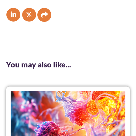
You may also like...