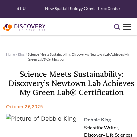
 and EU
New Spatial Biology Grant - Free Xenium Reagents & Se
Home
/
Blog
/
Science Meets Sustainability: Discovery’s Newtown Lab Achieves My
Green Lab® Certification
Science Meets Sustainability:
Discovery’s Newtown Lab Achieves
My Green Lab® Certification
October 29, 2025
Debbie King
Scientific Writer,
Discovery Life Sciences