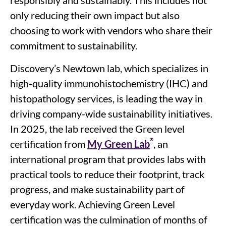
responsibly and sustainably. This includes not
only reducing their own impact but also
choosing to work with vendors who share their
commitment to sustainability.
Discovery’s Newtown lab, which specializes in
high-quality immunohistochemistry (IHC) and
histopathology services, is leading the way in
driving company-wide sustainability initiatives.
In 2025, the lab received the Green level
®
certification from
My Green Lab
, an
international program that provides labs with
practical tools to reduce their footprint, track
progress, and make sustainability part of
everyday work. Achieving Green Level
certification was the culmination of months of