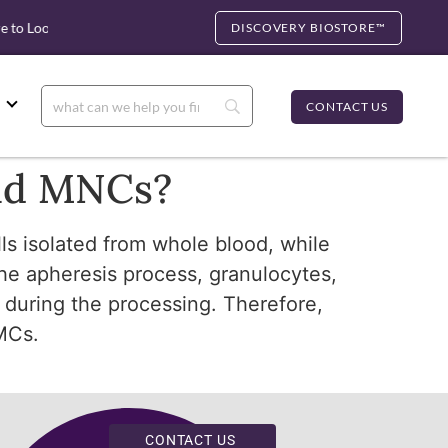
 to Look for cfDNA
Biocartis Partnership: Rapid Molecular Tes
DISCOVERY BIOSTORE™
CONTACT US
and MNCs?
ls isolated from whole blood, while
the apheresis process, granulocytes,
 during the processing. Therefore,
MCs.
CONTACT US