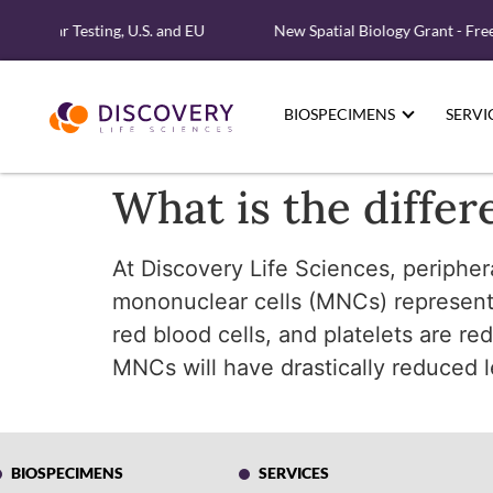
Molecular Testing, U.S. and EU
New Spatial Biology Grant - Fre
BIOSPECIMENS
SERVI
What is the diff
At Discovery Life Sciences, peripher
mononuclear cells (MNCs) represent c
red blood cells, and platelets are r
MNCs will have drastically reduced 
BIOSPECIMENS
SERVICES