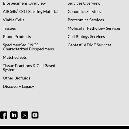
Biospecimens Overview
Services Overview
®
AllCells
CGT Starting Material
Genomics Services
Viable Cells
Proteomics Services
Tissues
Molecular Pathology Services
Blood Products
Cell Biology Services
TM
®
SpecimenSeq
NGS-
Gentest
ADME Services
Characterized Biospecimens
Matched Sets
Tissue Fractions & Cell Based
Systems
Other Biofluids
Discovery Legacy