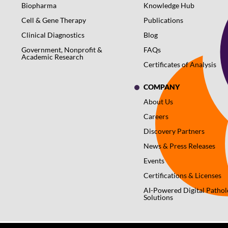
Biopharma
Knowledge Hub
Cell & Gene Therapy
Publications
Clinical Diagnostics
Blog
Government, Nonprofit &
FAQs
Academic Research
Certificates of Analysis
COMPANY
About Us
Careers
Discovery Partners
News & Press Releases
Events
Certifications & Licenses
AI-Powered Digital Patho
Solutions