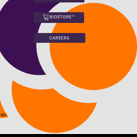
BIOSTORE™
CAREERS
logy