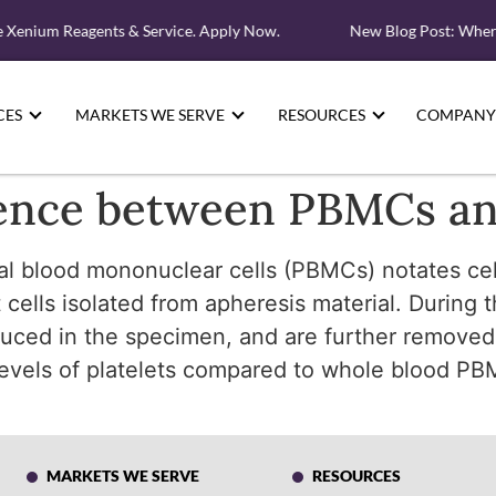
e Xenium Reagents & Service. Apply Now.
New Blog Post: Where
CES
MARKETS WE SERVE
RESOURCES
COMPANY
erence between PBMCs 
al blood mononuclear cells (PBMCs) notates cel
ells isolated from apheresis material. During 
educed in the specimen, and are further removed
levels of platelets compared to whole blood PB
MARKETS WE SERVE
RESOURCES